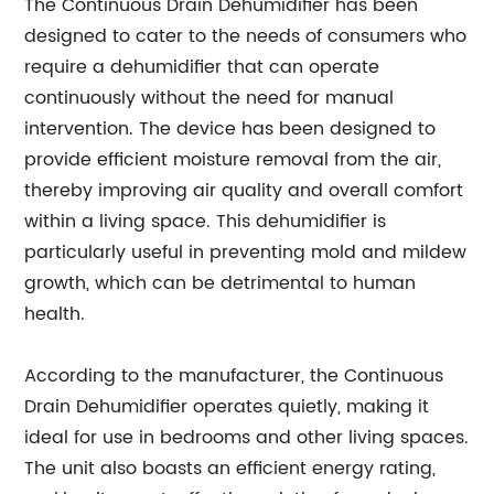
The Continuous Drain Dehumidifier has been
designed to cater to the needs of consumers who
require a dehumidifier that can operate
continuously without the need for manual
intervention. The device has been designed to
provide efficient moisture removal from the air,
thereby improving air quality and overall comfort
within a living space. This dehumidifier is
particularly useful in preventing mold and mildew
growth, which can be detrimental to human
health.
According to the manufacturer, the Continuous
Drain Dehumidifier operates quietly, making it
ideal for use in bedrooms and other living spaces.
The unit also boasts an efficient energy rating,