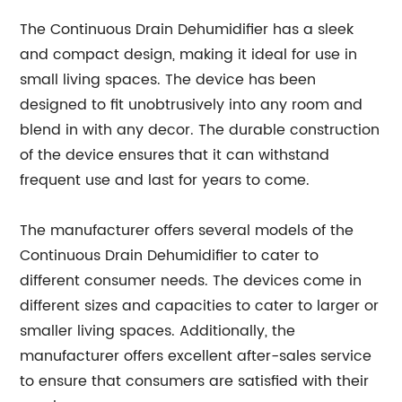
The Continuous Drain Dehumidifier has a sleek
and compact design, making it ideal for use in
small living spaces. The device has been
designed to fit unobtrusively into any room and
blend in with any decor. The durable construction
of the device ensures that it can withstand
frequent use and last for years to come.
The manufacturer offers several models of the
Continuous Drain Dehumidifier to cater to
different consumer needs. The devices come in
different sizes and capacities to cater to larger or
smaller living spaces. Additionally, the
manufacturer offers excellent after-sales service
to ensure that consumers are satisfied with their