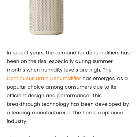
In recent years, the demand for dehumidifiers has
been on the rise, especially during summer
months when humidity levels are high. The
Continuous Drain Dehumidifier
has emerged as a
popular choice among consumers due to its
efficient design and performance. This
breakthrough technology has been developed by
a leading manufacturer in the home appliance
industry.