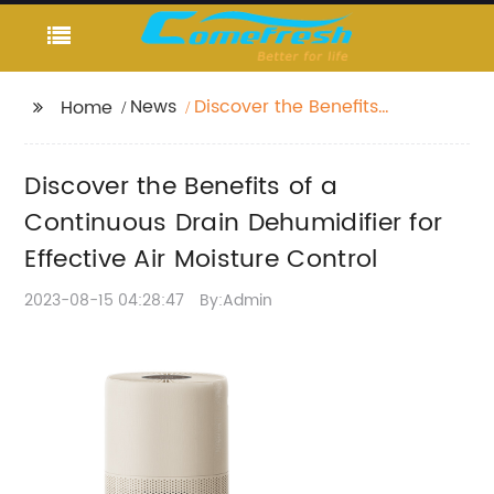
News
Discover the Benefits
Home
of a Continuous Drain
Dehumidifier for
Discover the Benefits of a
Effective Air Moisture
Control
Continuous Drain Dehumidifier for
Effective Air Moisture Control
2023-08-15 04:28:47
By:Admin