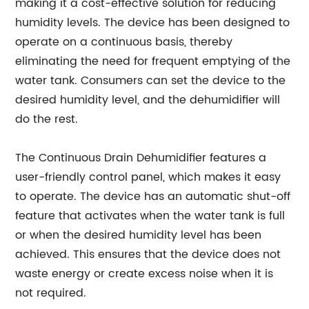
making it a cost-effective solution for reducing
humidity levels. The device has been designed to
operate on a continuous basis, thereby
eliminating the need for frequent emptying of the
water tank. Consumers can set the device to the
desired humidity level, and the dehumidifier will
do the rest.
The Continuous Drain Dehumidifier features a
user-friendly control panel, which makes it easy
to operate. The device has an automatic shut-off
feature that activates when the water tank is full
or when the desired humidity level has been
achieved. This ensures that the device does not
waste energy or create excess noise when it is
not required.