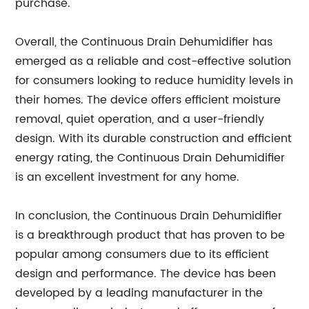
purchase.
Overall, the Continuous Drain Dehumidifier has
emerged as a reliable and cost-effective solution
for consumers looking to reduce humidity levels in
their homes. The device offers efficient moisture
removal, quiet operation, and a user-friendly
design. With its durable construction and efficient
energy rating, the Continuous Drain Dehumidifier
is an excellent investment for any home.
In conclusion, the Continuous Drain Dehumidifier
is a breakthrough product that has proven to be
popular among consumers due to its efficient
design and performance. The device has been
developed by a leading manufacturer in the