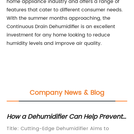
home appliance industry and offers a range of
features that cater to different consumer needs.
With the summer months approaching, the
Continuous Drain Dehumidifier is an excellent
investment for any home looking to reduce
humidity levels and improve air quality.
Company News & Blog
How a Dehumidifier Can Help Prevent
Es
Mold in Your Home
Fl
Title: Cutting-Edge Dehumidifier Aims to
Fl