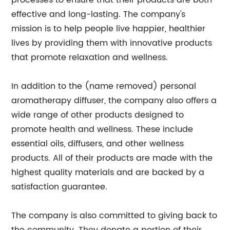
processes to ensure that their products are both
effective and long-lasting. The company's
mission is to help people live happier, healthier
lives by providing them with innovative products
that promote relaxation and wellness.
In addition to the (name removed) personal
aromatherapy diffuser, the company also offers a
wide range of other products designed to
promote health and wellness. These include
essential oils, diffusers, and other wellness
products. All of their products are made with the
highest quality materials and are backed by a
satisfaction guarantee.
The company is also committed to giving back to