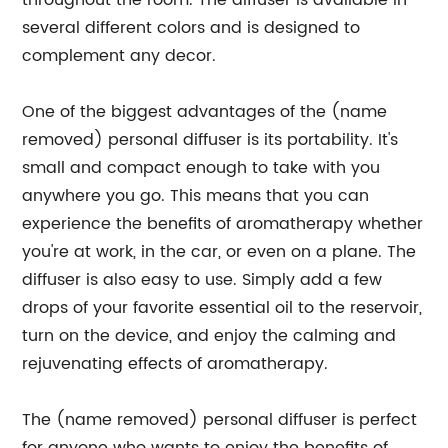
throughout the room. The diffuser is available in
several different colors and is designed to
complement any decor.
One of the biggest advantages of the (name
removed) personal diffuser is its portability. It's
small and compact enough to take with you
anywhere you go. This means that you can
experience the benefits of aromatherapy whether
you're at work, in the car, or even on a plane. The
diffuser is also easy to use. Simply add a few
drops of your favorite essential oil to the reservoir,
turn on the device, and enjoy the calming and
rejuvenating effects of aromatherapy.
The (name removed) personal diffuser is perfect