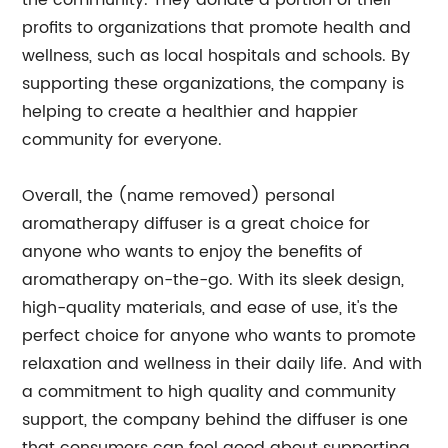
the community. They donate a portion of their
profits to organizations that promote health and
wellness, such as local hospitals and schools. By
supporting these organizations, the company is
helping to create a healthier and happier
community for everyone.
Overall, the (name removed) personal
aromatherapy diffuser is a great choice for
anyone who wants to enjoy the benefits of
aromatherapy on-the-go. With its sleek design,
high-quality materials, and ease of use, it's the
perfect choice for anyone who wants to promote
relaxation and wellness in their daily life. And with
a commitment to high quality and community
support, the company behind the diffuser is one