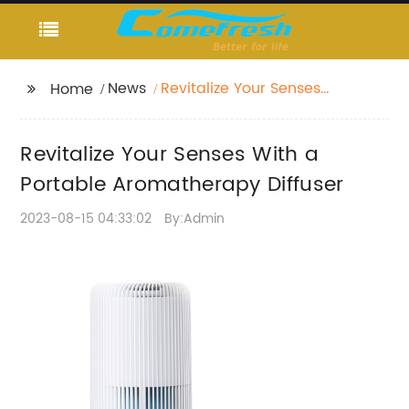
News
Revitalize Your Senses
Home
With a Portable
Aromatherapy Diffuser
Revitalize Your Senses With a
Portable Aromatherapy Diffuser
2023-08-15 04:33:02
By:Admin