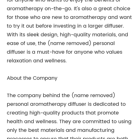
for anyone who wants to enjoy the benefits of
aromatherapy on-the-go. It's also a great choice
for those who are new to aromatherapy and want
to try it out before investing in a larger diffuser.
With its sleek design, high-quality materials, and
ease of use, the (name removed) personal
diffuser is a must-have for anyone who values
relaxation and wellness.
About the Company
The company behind the (name removed)
personal aromatherapy diffuser is dedicated to
creating high-quality products that promote
health and wellness. They are committed to using
only the best materials and manufacturing