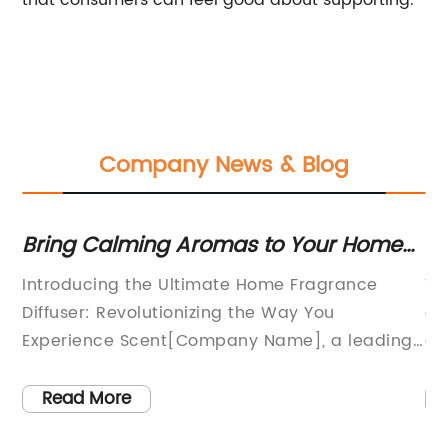
that consumers can feel good about supporting.
Company News & Blog
SB
Bring Calming Aromas to Your Home
Ne
with a Top-Rated Fragrance Diffuser
E
Introducing the Ultimate Home Fragrance
Wh
Diffuser: Revolutionizing the Way You
co
ng
Experience Scent[Company Name], a leading
of
ong
innovator in home fragrance solutions, is
gr
thrilled to unveil its latest creation – a state-
to
Read More
e?
of-the-art Home Fragrance Diffuser that
Th