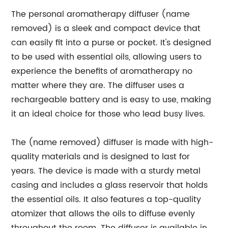
The personal aromatherapy diffuser (name
removed) is a sleek and compact device that
can easily fit into a purse or pocket. It's designed
to be used with essential oils, allowing users to
experience the benefits of aromatherapy no
matter where they are. The diffuser uses a
rechargeable battery and is easy to use, making
it an ideal choice for those who lead busy lives.
The (name removed) diffuser is made with high-
quality materials and is designed to last for
years. The device is made with a sturdy metal
casing and includes a glass reservoir that holds
the essential oils. It also features a top-quality
atomizer that allows the oils to diffuse evenly