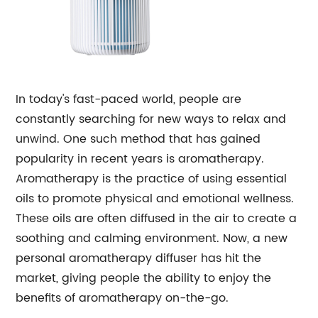
In today's fast-paced world, people are
constantly searching for new ways to relax and
unwind. One such method that has gained
popularity in recent years is aromatherapy.
Aromatherapy is the practice of using essential
oils to promote physical and emotional wellness.
These oils are often diffused in the air to create a
soothing and calming environment. Now, a new
personal aromatherapy diffuser has hit the
market, giving people the ability to enjoy the
benefits of aromatherapy on-the-go.