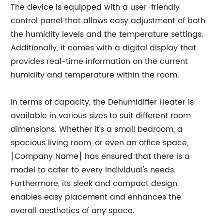
The device is equipped with a user-friendly
control panel that allows easy adjustment of both
the humidity levels and the temperature settings.
Additionally, it comes with a digital display that
provides real-time information on the current
humidity and temperature within the room.
In terms of capacity, the Dehumidifier Heater is
available in various sizes to suit different room
dimensions. Whether it's a small bedroom, a
spacious living room, or even an office space,
[Company Name] has ensured that there is a
model to cater to every individual's needs.
Furthermore, its sleek and compact design
enables easy placement and enhances the
overall aesthetics of any space.