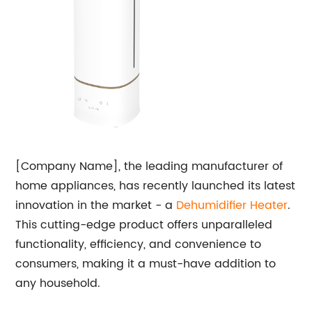
[Company Name], the leading manufacturer of
home appliances, has recently launched its latest
innovation in the market - a
Dehumidifier Heater
.
This cutting-edge product offers unparalleled
functionality, efficiency, and convenience to
consumers, making it a must-have addition to
any household.