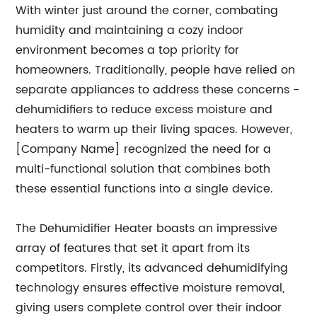
With winter just around the corner, combating
humidity and maintaining a cozy indoor
environment becomes a top priority for
homeowners. Traditionally, people have relied on
separate appliances to address these concerns -
dehumidifiers to reduce excess moisture and
heaters to warm up their living spaces. However,
[Company Name] recognized the need for a
multi-functional solution that combines both
these essential functions into a single device.
The Dehumidifier Heater boasts an impressive
array of features that set it apart from its
competitors. Firstly, its advanced dehumidifying
technology ensures effective moisture removal,
giving users complete control over their indoor