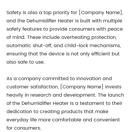
Safety is also a top priority for [Company Name],
and the Dehumidifier Heater is built with multiple
safety features to provide consumers with peace
of mind. These include overheating protection,
automatic shut-off, and child-lock mechanisms,
ensuring that the device is not only efficient but
also safe to use.
As a company committed to innovation and
customer satisfaction, [Company Name] invests
heavily in research and development. The launch
of the Dehumidifier Heater is a testament to their
dedication to creating products that make
everyday life more comfortable and convenient
for consumers.