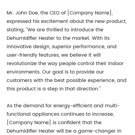
Mr. John Doe, the CEO of [Company Name],
expressed his excitement about the new product,
stating, "We are thrilled to introduce the
Dehumidifier Heater to the market. With its
innovative design, superior performance, and
user-friendly features, we believe it will
revolutionize the way people control their indoor
environments. Our goal is to provide our
customers with the best possible experience, and
this product is a step in that direction."
As the demand for energy-efficient and multi-
functional appliances continues to increase,
[Company Name] is confident that the
Dehumidifier Heater will be a game-changer in