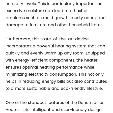
humidity levels. This is particularly important as
excessive moisture can lead to a host of
problems such as mold growth, musty odors, and
damage to furniture and other household items.
Furthermore, this state-of-the-art device
incorporates a powerful heating system that can
quickly and evenly warm up any room. Equipped
with energy-efficient components, the heater
ensures optimal heating performance while
minimizing electricity consumption. This not only
helps in reducing energy bills but also contributes
to a more sustainable and eco-friendly lifestyle.
One of the standout features of the Dehumidifier
Heater is its intelligent and user-friendly design.