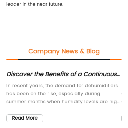
leader in the near future.
Company News & Blog
c
Discover the Benefits of a Continuous
Re
e
Drain Dehumidifier for Effective Air
Ar
In recent years, the demand for dehumidifiers
In
Moisture Control
has been on the rise, especially during
co
summer months when humidity levels are high.
an
The Continuous Drain Dehumidifier has
ga
emerged as a popular choice among
ar
Read More
any
consumers due to its efficient design and
of