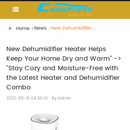
News
New Dehumidifier
Home
Heater Helps Keep
Your Home Dry and
New Dehumidifier Heater Helps
Warm" -> "Stay Cozy
and Moisture-Free
Keep Your Home Dry and Warm" ->
with the Latest Heater
"Stay Cozy and Moisture-Free with
and Dehumidifier
the Latest Heater and Dehumidifier
Combo
Combo
2023-08-15 04:26:19
By:Admin