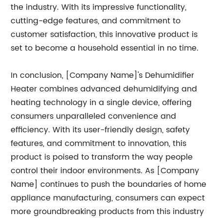
the industry. With its impressive functionality,
cutting-edge features, and commitment to
customer satisfaction, this innovative product is
set to become a household essential in no time.
In conclusion, [Company Name]'s Dehumidifier
Heater combines advanced dehumidifying and
heating technology in a single device, offering
consumers unparalleled convenience and
efficiency. With its user-friendly design, safety
features, and commitment to innovation, this
product is poised to transform the way people
control their indoor environments. As [Company
Name] continues to push the boundaries of home
appliance manufacturing, consumers can expect
more groundbreaking products from this industry