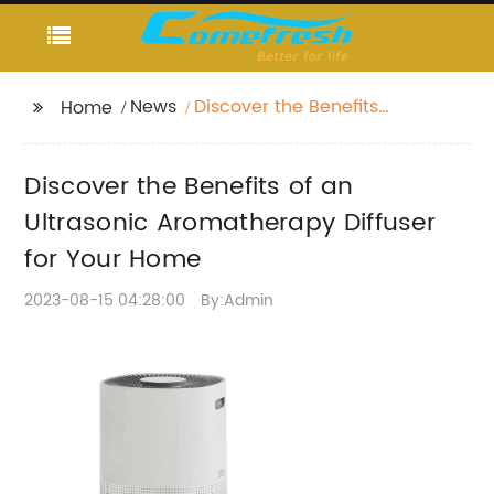
News
Discover the Benefits
Home
of an Ultrasonic
Aromatherapy Diffuser
Discover the Benefits of an
for Your Home
Ultrasonic Aromatherapy Diffuser
for Your Home
2023-08-15 04:28:00
By:Admin