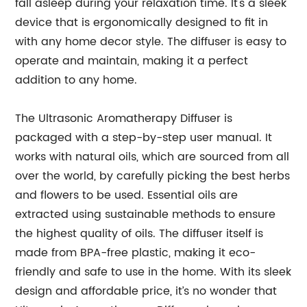
fall asleep during your relaxation time. It's a sleek
device that is ergonomically designed to fit in
with any home decor style. The diffuser is easy to
operate and maintain, making it a perfect
addition to any home.
The Ultrasonic Aromatherapy Diffuser is
packaged with a step-by-step user manual. It
works with natural oils, which are sourced from all
over the world, by carefully picking the best herbs
and flowers to be used. Essential oils are
extracted using sustainable methods to ensure
the highest quality of oils. The diffuser itself is
made from BPA-free plastic, making it eco-
friendly and safe to use in the home. With its sleek
design and affordable price, it’s no wonder that