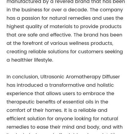
manufactured by a revered brand that has been
in the business for over a decade. The company
has a passion for natural remedies and uses the
highest quality of materials to provide products
that are safe and effective. The brand has been
at the forefront of various wellness products,
creating reliable solutions for customers seeking
a healthier lifestyle.
In conclusion, Ultrasonic Aromatherapy Diffuser
has introduced a transformative and holistic
experience that allows users to embrace the
therapeutic benefits of essential oils in the
comfort of their homes. It is a reliable and
efficient solution for anyone looking for natural
remedies to ease their mind and body, and with