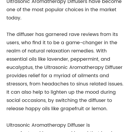
Ultrasonic Aromatherapy Diffusers have become
one of the most popular choices in the market
today.
The diffuser has garnered rave reviews from its
users, who find it to be a game-changer in the
realm of natural relaxation remedies. With
essential oils like lavender, peppermint, and
eucalyptus, the Ultrasonic Aromatherapy Diffuser
provides relief for a myriad of ailments and
stressors, from headaches to sinus related issues.
It can also help to lighten up the mood during
social occasions, by switching the diffuser to
release happy oils like grapefruit or lemon.
Ultrasonic Aromatherapy Diffuser is