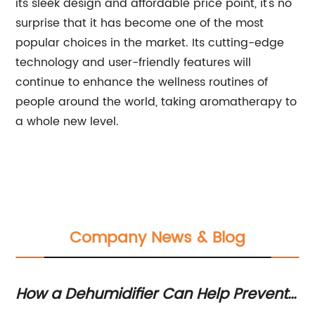
its sleek design and affordable price point, it's no
surprise that it has become one of the most
popular choices in the market. Its cutting-edge
technology and user-friendly features will
continue to enhance the wellness routines of
people around the world, taking aromatherapy to
a whole new level.
Company News & Blog
How a Dehumidifier Can Help Prevent
Ne