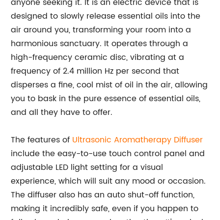
anyone seeking it. It is an electric device that is
designed to slowly release essential oils into the
air around you, transforming your room into a
harmonious sanctuary. It operates through a
high-frequency ceramic disc, vibrating at a
frequency of 2.4 million Hz per second that
disperses a fine, cool mist of oil in the air, allowing
you to bask in the pure essence of essential oils,
and all they have to offer.
The features of
Ultrasonic Aromatherapy Diffuser
include the easy-to-use touch control panel and
adjustable LED light setting for a visual
experience, which will suit any mood or occasion.
The diffuser also has an auto shut-off function,
making it incredibly safe, even if you happen to