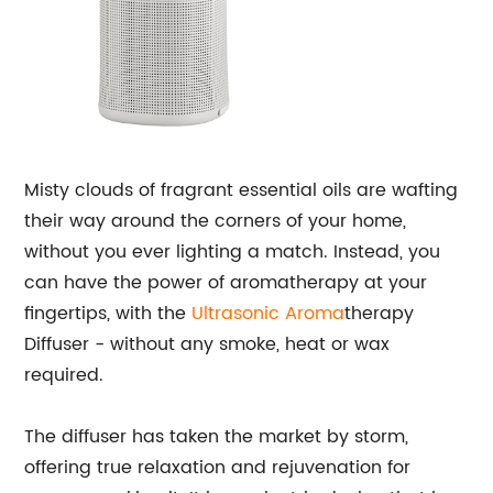
Misty clouds of fragrant essential oils are wafting
their way around the corners of your home,
without you ever lighting a match. Instead, you
can have the power of aromatherapy at your
fingertips, with the
Ultrasonic Aroma
therapy
Diffuser - without any smoke, heat or wax
required.
The diffuser has taken the market by storm,
offering true relaxation and rejuvenation for