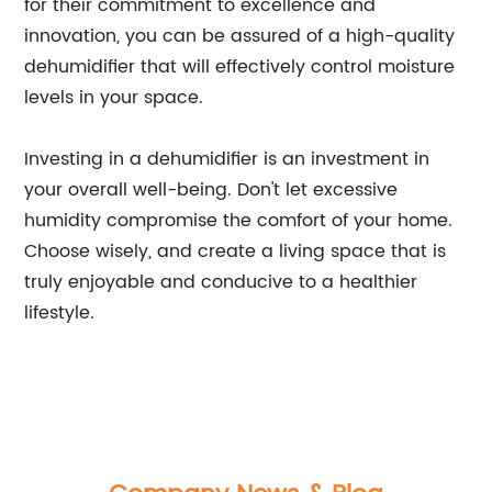
for their commitment to excellence and
innovation, you can be assured of a high-quality
dehumidifier that will effectively control moisture
levels in your space.
Investing in a dehumidifier is an investment in
your overall well-being. Don't let excessive
humidity compromise the comfort of your home.
Choose wisely, and create a living space that is
truly enjoyable and conducive to a healthier
lifestyle.