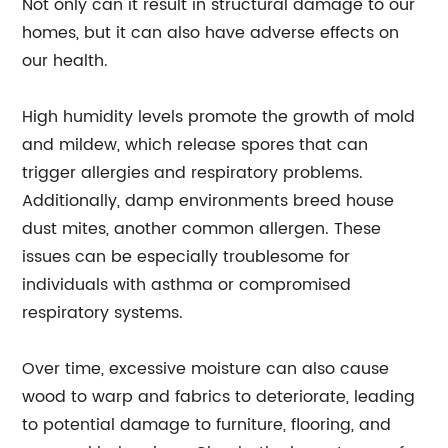
Not only can it result in structural damage to our
homes, but it can also have adverse effects on
our health.
High humidity levels promote the growth of mold
and mildew, which release spores that can
trigger allergies and respiratory problems.
Additionally, damp environments breed house
dust mites, another common allergen. These
issues can be especially troublesome for
individuals with asthma or compromised
respiratory systems.
Over time, excessive moisture can also cause
wood to warp and fabrics to deteriorate, leading
to potential damage to furniture, flooring, and