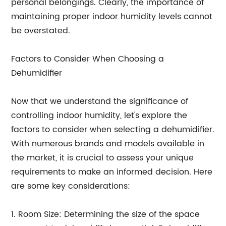
personal belongings. Clearly, the importance of
maintaining proper indoor humidity levels cannot
be overstated.
Factors to Consider When Choosing a
Dehumidifier
Now that we understand the significance of
controlling indoor humidity, let's explore the
factors to consider when selecting a dehumidifier.
With numerous brands and models available in
the market, it is crucial to assess your unique
requirements to make an informed decision. Here
are some key considerations:
1. Room Size: Determining the size of the space