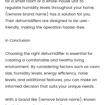
for a small room or a whole-house unit to
regulate humidity levels throughout your home,
(remove brand name) has a solution for you.
Their dehumidifiers are designed to be user-
friendly, making the operation hassle-free.
In Conclusion
Choosing the right dehumidifier is essential for
creating a comfortable and healthy living
environment. By considering factors such as room
size, humidity levels, energy efficiency, noise
levels, and additional features, you can make an
informed decision that suits your unique needs.
With a brand like (remove brand name), known