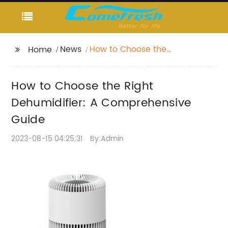
News
How to Choose the
Home
Right Dehumidifier: A
Comprehensive Guide
How to Choose the Right
Dehumidifier: A Comprehensive
Guide
2023-08-15 04:25:31
By:Admin