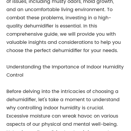
of issues, including musty odors, mold growth,
and an uncomfortable living environment. To
combat these problems, investing in a high-
quality dehumidifier is essential. In this
comprehensive guide, we will provide you with
valuable insights and considerations to help you
choose the perfect dehumidifier for your needs.
Understanding the Importance of Indoor Humidity
Control
Before delving into the intricacies of choosing a
dehumidifier, let's take a moment to understand
why controlling indoor humidity is crucial.
Excessive moisture can wreak havoc on various
aspects of our physical and mental well-being.