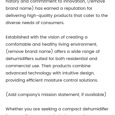
history and commitment to innovation, (remove
brand name) has earned a reputation for
delivering high-quality products that cater to the
diverse needs of consumers.
Established with the vision of creating a
comfortable and healthy living environment,
(remove brand name) offers a wide range of
dehumidifiers suited for both residential and
commercial use. Their products combine
advanced technology with intuitive design,
providing efficient moisture control solutions.
(Add company's mission statement, if available)
Whether you are seeking a compact dehumidifier