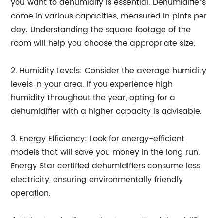
you want to dehumidify is essential. Dehumidifiers
come in various capacities, measured in pints per
day. Understanding the square footage of the
room will help you choose the appropriate size.
2. Humidity Levels: Consider the average humidity
levels in your area. If you experience high
humidity throughout the year, opting for a
dehumidifier with a higher capacity is advisable.
3. Energy Efficiency: Look for energy-efficient
models that will save you money in the long run.
Energy Star certified dehumidifiers consume less
electricity, ensuring environmentally friendly
operation.