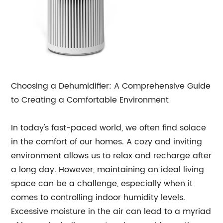
Choosing a Dehumidifier: A Comprehensive Guide
to Creating a Comfortable Environment
In today's fast-paced world, we often find solace
in the comfort of our homes. A cozy and inviting
environment allows us to relax and recharge after
a long day. However, maintaining an ideal living
space can be a challenge, especially when it
comes to controlling indoor humidity levels.
Excessive moisture in the air can lead to a myriad