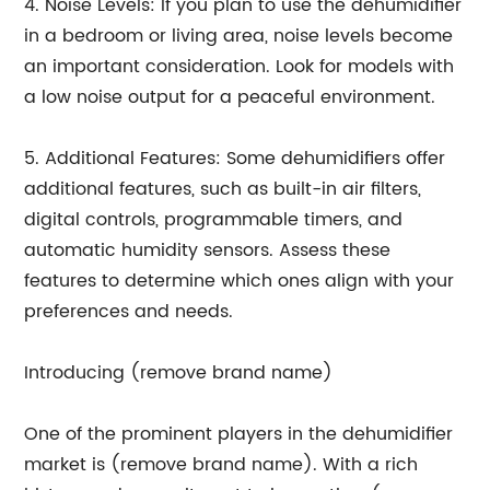
4. Noise Levels: If you plan to use the dehumidifier
in a bedroom or living area, noise levels become
an important consideration. Look for models with
a low noise output for a peaceful environment.
5. Additional Features: Some dehumidifiers offer
additional features, such as built-in air filters,
digital controls, programmable timers, and
automatic humidity sensors. Assess these
features to determine which ones align with your
preferences and needs.
Introducing (remove brand name)
One of the prominent players in the dehumidifier
market is (remove brand name). With a rich