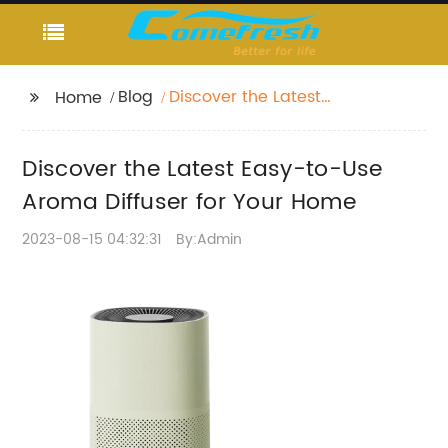
Blog
Discover the Latest
Home
Easy-to-Use Aroma
Diffuser for Your Home
Discover the Latest Easy-to-Use
Aroma Diffuser for Your Home
2023-08-15 04:32:31
By:Admin