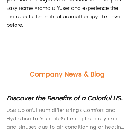
your surroundings into a personal sanctuary with
Easy Home Aroma Diffuser and experience the
therapeutic benefits of aromatherapy like never
before.
Company News & Blog
Discover the Benefits of a Colorful USB
Re
Humidifier and Improve Your Air
Ar
r
USB Colorful Humidifier Brings Comfort and
In
est
Quality
ts
Hydration to Your LifeSuffering from dry skin
co
and sinuses due to air conditioning or heating
an