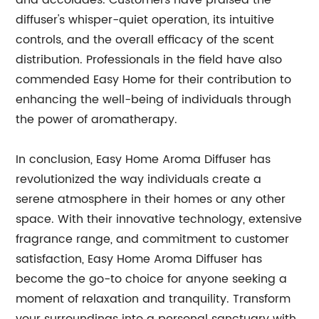
and accolades. Customers have praised the
diffuser's whisper-quiet operation, its intuitive
controls, and the overall efficacy of the scent
distribution. Professionals in the field have also
commended Easy Home for their contribution to
enhancing the well-being of individuals through
the power of aromatherapy.
In conclusion, Easy Home Aroma Diffuser has
revolutionized the way individuals create a
serene atmosphere in their homes or any other
space. With their innovative technology, extensive
fragrance range, and commitment to customer
satisfaction, Easy Home Aroma Diffuser has
become the go-to choice for anyone seeking a
moment of relaxation and tranquility. Transform