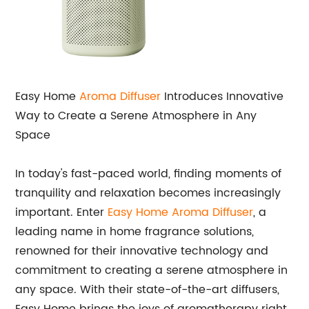
Easy Home
Aroma Diffuser
Introduces Innovative
Way to Create a Serene Atmosphere in Any
Space
In today's fast-paced world, finding moments of
tranquility and relaxation becomes increasingly
important. Enter
Easy Home Aroma Diffuser
, a
leading name in home fragrance solutions,
renowned for their innovative technology and
commitment to creating a serene atmosphere in
any space. With their state-of-the-art diffusers,