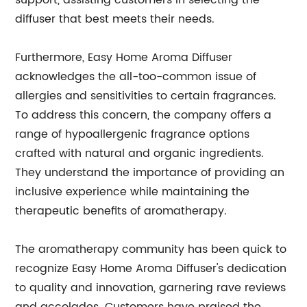
support, assisting customers in selecting the
diffuser that best meets their needs.
Furthermore, Easy Home Aroma Diffuser
acknowledges the all-too-common issue of
allergies and sensitivities to certain fragrances.
To address this concern, the company offers a
range of hypoallergenic fragrance options
crafted with natural and organic ingredients.
They understand the importance of providing an
inclusive experience while maintaining the
therapeutic benefits of aromatherapy.
The aromatherapy community has been quick to
recognize Easy Home Aroma Diffuser's dedication
to quality and innovation, garnering rave reviews