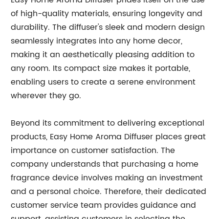
Easy Home Aroma Diffuser prides itself on the use
of high-quality materials, ensuring longevity and
durability. The diffuser's sleek and modern design
seamlessly integrates into any home decor,
making it an aesthetically pleasing addition to
any room. Its compact size makes it portable,
enabling users to create a serene environment
wherever they go.
Beyond its commitment to delivering exceptional
products, Easy Home Aroma Diffuser places great
importance on customer satisfaction. The
company understands that purchasing a home
fragrance device involves making an investment
and a personal choice. Therefore, their dedicated
customer service team provides guidance and