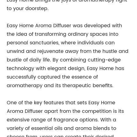
Easy Home brings the joys of aromatherapy right
to your doorstep.
Easy Home Aroma Diffuser was developed with
the idea of transforming ordinary spaces into
personal sanctuaries, where individuals can
unwind and rejuvenate away from the hustle and
bustle of daily life. By combining cutting-edge
technology with elegant design, Easy Home has
successfully captured the essence of
aromatherapy and its therapeutic benefits.
One of the key features that sets Easy Home
Aroma Diffuser apart from the competition is its
extensive range of fragrance options. With a
variety of essential oils and aroma blends to