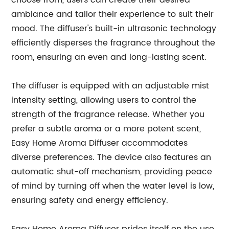
choose from, users can create their desired
ambiance and tailor their experience to suit their
mood. The diffuser's built-in ultrasonic technology
efficiently disperses the fragrance throughout the
room, ensuring an even and long-lasting scent.
The diffuser is equipped with an adjustable mist
intensity setting, allowing users to control the
strength of the fragrance release. Whether you
prefer a subtle aroma or a more potent scent,
Easy Home Aroma Diffuser accommodates
diverse preferences. The device also features an
automatic shut-off mechanism, providing peace
of mind by turning off when the water level is low,
ensuring safety and energy efficiency.