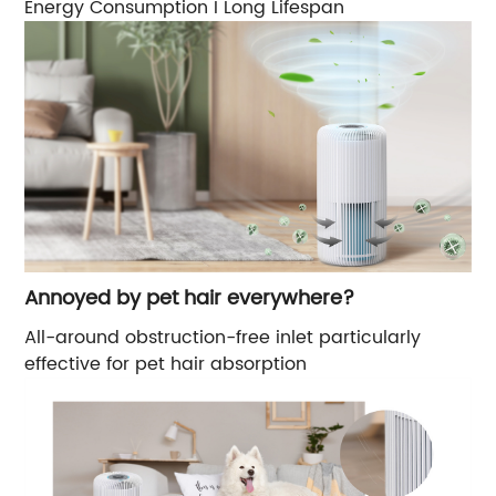
Energy Consumption I Long Lifespan
Annoyed by pet hair everywhere?
All-around obstruction-free inlet particularly
effective for pet hair absorption