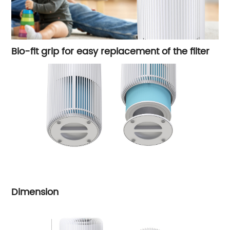
Bio-fit grip for easy replacement of the filter
Dimension