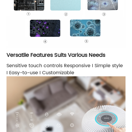
Versatile Features Suits Various Needs
Sensitive touch controls Responsive I Simple style
I Easy-to-use I Customizable