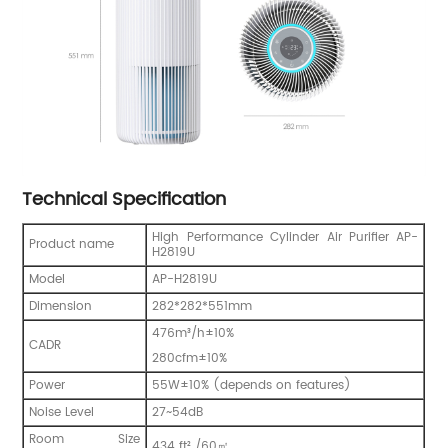
Technical Specification
High Performance Cylinder Air Purifier AP-
Product name
H2819U
Model
AP-H2819U
Dimension
282*282*551mm
476m³/h±10%
CADR
280cfm±10%
Power
55W±10% (depends on features)
Noise Level
27~54dB
Room Size
434 ft² /60㎡