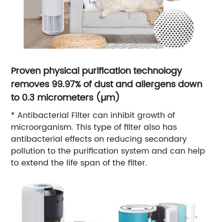
Proven physical purification technology
removes 99.97% of dust and allergens down
to 0.3 micrometers (µm)
* Antibacterial Filter can inhibit growth of
microorganism. This type of filter also has
antibacterial effects on reducing secondary
pollution to the purification system and can help
to extend the life span of the filter.