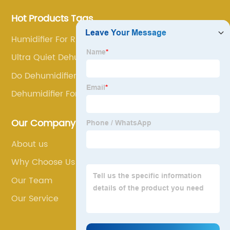
Hot Products Tags
Humidifier For Runny Nose
Ultra Quiet Dehumidifier
Do Dehumidifiers Dry Clothes
Dehumidifier For Room
Our Company
About us
Why Choose Us
Our Team
Our Service