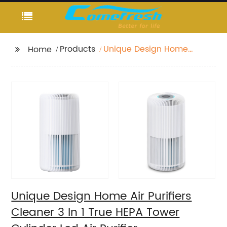
Products
Unique Design Home
Home
Air Purifiers Cleaner 3
In 1 True HEPA Tower
Cylinder Led Air Purifier
Unique Design Home Air Purifiers
Cleaner 3 In 1 True HEPA Tower