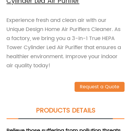
Cylinder Led Air Purifier
Experience fresh and clean air with our
Unique Design Home Air Purifiers Cleaner. As
a factory, we bring you a 3-in-1 True HEPA
Tower Cylinder Led Air Purifier that ensures a
healthier environment. Improve your indoor
air quality today!
Request a Quote
PRODUCTS DETAILS
Relieve those suffering from pollution threats