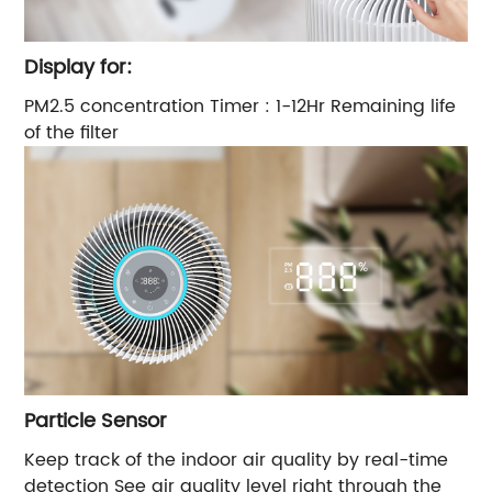
Display for:
PM2.5 concentration Timer : 1-12Hr Remaining life
of the filter
Particle Sensor
Keep track of the indoor air quality by real-time
detection See air quality level right through the