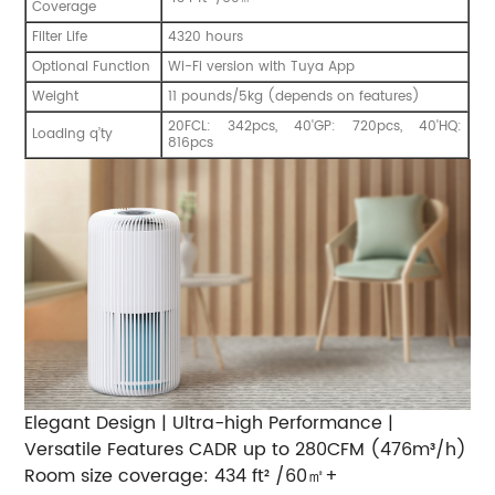
Coverage
Filter Life
4320 hours
Optional Function
Wi-Fi version with Tuya App
Weight
11 pounds/5kg (depends on features)
20FCL: 342pcs, 40'GP: 720pcs, 40'HQ:
Loading q’ty
816pcs
Elegant Design | Ultra-high Performance |
Versatile Features CADR up to 280CFM (476m³/h)
Room size coverage: 434 ft² /60㎡+