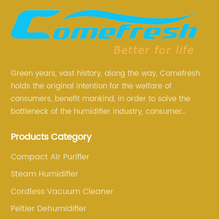
Green years, vast history, along the way, Comefresh
holds the original intention for the welfare of
consumers, benefit mankind, in order to solve the
bottleneck of the humidifier industry, consumer
annoyance and pain points, actively strive to
Products Category
research and innovation, always adhere to the quality
first.
Compact Air Purifier
Steam Humidifier
Cordless Vacuum Cleaner
Peltier Dehumidifier