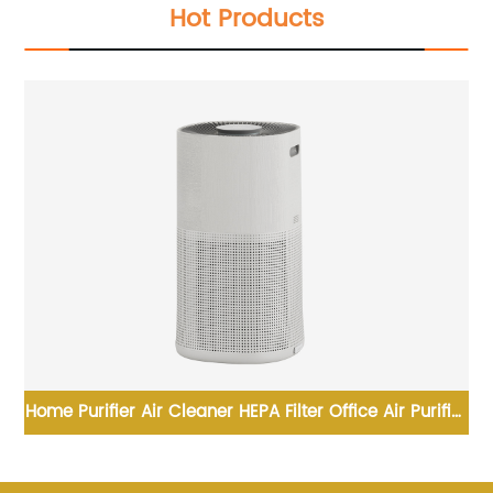
Hot Products
&
Home Purifier Air Cleaner HEPA Filter Office Air Purifier
DC
For Smoke For Room