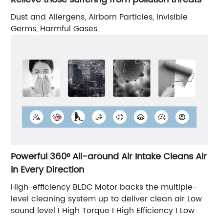
Dust and Allergens, Airborn Particles, Invisible
Germs, Harmful Gases
Powerful 360° All-around Air Intake Cleans Air
in Every Direction
High-efficiency BLDC Motor backs the multiple-
level cleaning system up to deliver clean air Low
sound level I High Torque I High Efficiency I Low