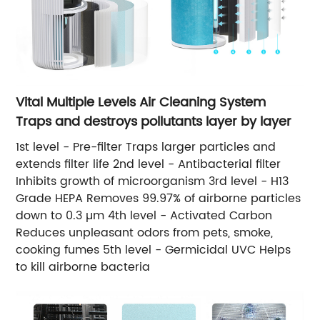
Vital Multiple Levels Air Cleaning System
Traps and destroys pollutants layer by layer
1st level - Pre-filter Traps larger particles and
extends filter life 2nd level - Antibacterial filter
Inhibits growth of microorganism 3rd level - H13
Grade HEPA Removes 99.97% of airborne particles
down to 0.3 µm 4th level - Activated Carbon
Reduces unpleasant odors from pets, smoke,
cooking fumes 5th level - Germicidal UVC Helps
to kill airborne bacteria