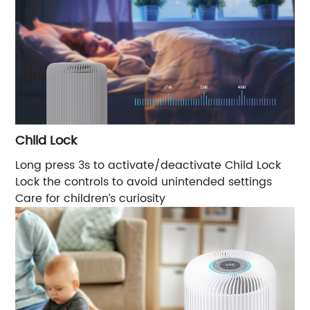
Child Lock
Long press 3s to activate/deactivate Child Lock
Lock the controls to avoid unintended settings
Care for children’s curiosity