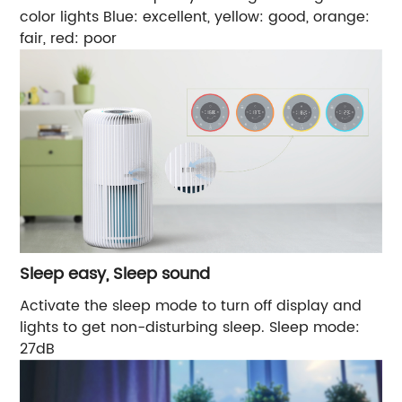
color lights Blue: excellent, yellow: good, orange:
fair, red: poor
Sleep easy, Sleep sound
Activate the sleep mode to turn off display and
lights to get non-disturbing sleep. Sleep mode:
27dB