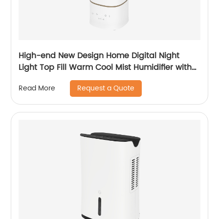
High-end New Design Home Digital Night
Light Top Fill Warm Cool Mist Humidifier with
Magnetic Suspension Technology for
Request a Quote
Read More
Bedroom Large Room Office Healthcare CF-
2068HT