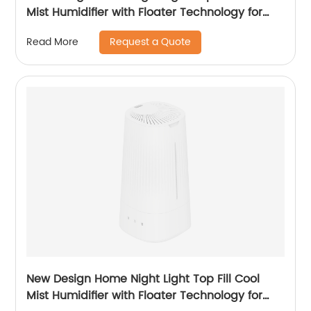
Mist Humidifier with Floater Technology for
Office Healthcare
Request a Quote
Read More
New Design Home Night Light Top Fill Cool
Mist Humidifier with Floater Technology for