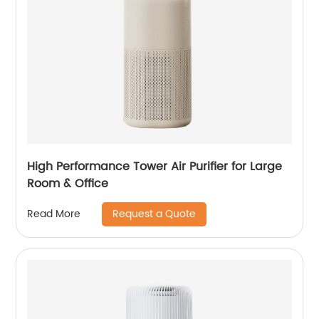
High Performance Tower Air Purifier for Large
Room & Office
Request a Quote
Read More