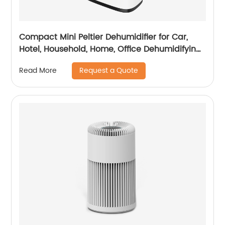
Compact Mini Peltier Dehumidifier for Car,
Hotel, Household, Home, Office Dehumidifying
Dehumidification CF-5800
Request a Quote
Read More