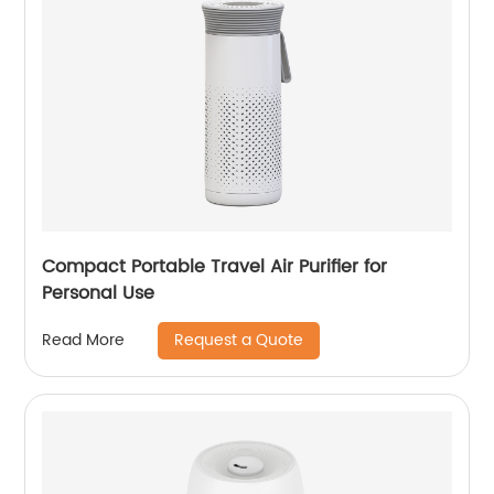
Compact Portable Travel Air Purifier for
Personal Use
Request a Quote
Read More