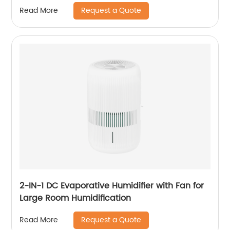
Office Healthcare CF-2140T
Request a Quote
Read More
2-IN-1 DC Evaporative Humidifier with Fan for
Large Room Humidification
Request a Quote
Read More