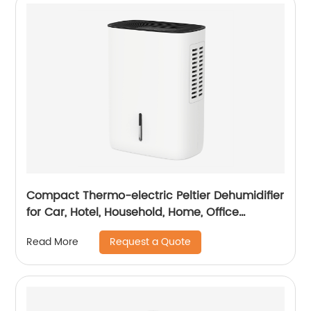
Compact Thermo-electric Peltier Dehumidifier
for Car, Hotel, Household, Home, Office
Dehumidifying Dehumidification CF-5810
Request a Quote
Read More