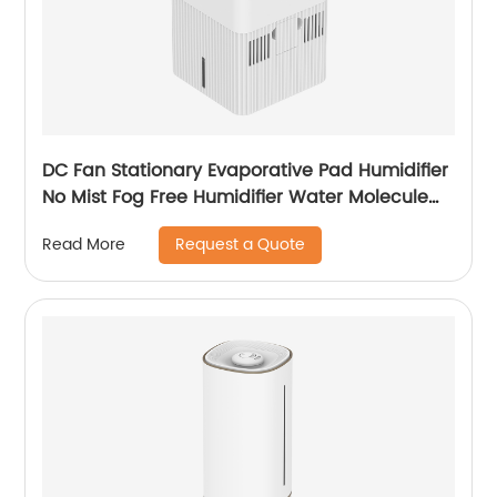
DC Fan Stationary Evaporative Pad Humidifier
No Mist Fog Free Humidifier Water Molecule
Nano Humidification for Large Room Bedroom
Request a Quote
Read More
Office CF-6318