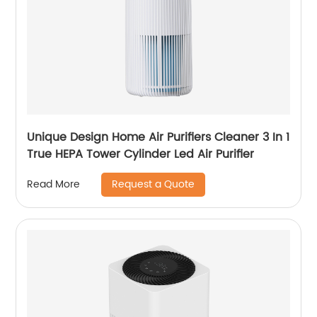
Unique Design Home Air Purifiers Cleaner 3 In 1
True HEPA Tower Cylinder Led Air Purifier
Request a Quote
Read More