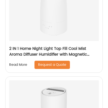
2 IN 1 Home Night Light Top Fill Cool Mist
Aroma Diffuser Humidifier with Magnetic
Suspension Technology for Bedroom Large
Request a Quote
Read More
Room Office Healthcare CF-2028T