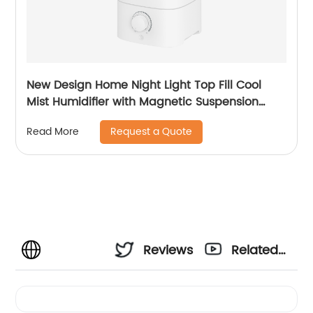
New Design Home Night Light Top Fill Cool
Mist Humidifier with Magnetic Suspension
Technology for Bedroom Large Room Office
Request a Quote
Read More
Healthcare CF-2025T
Reviews
Related
Videos