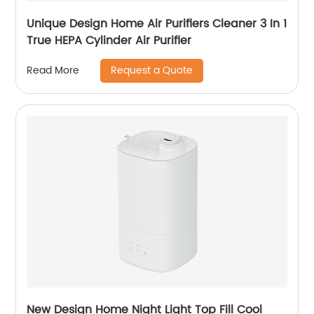
Unique Design Home Air Purifiers Cleaner 3 In 1
True HEPA Cylinder Air Purifier
Request a Quote
Read More
New Design Home Night Light Top Fill Cool