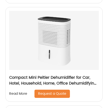
Compact Mini Peltier Dehumidifier for Car,
Hotel, Household, Home, Office Dehumidifying
Dehumidification CF-5820
Request a Quote
Read More