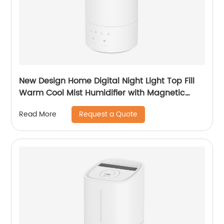
New Design Home Digital Night Light Top Fill
Warm Cool Mist Humidifier with Magnetic
Suspension Technology for Bedroom Large
Request a Quote
Read More
Room Office Healthcare CF-2037HT