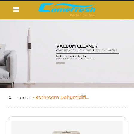
Bathroom Dehumidifier
Home
Fan