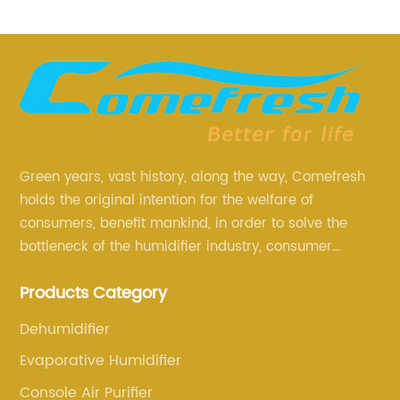
Green years, vast history, along the way, Comefresh
holds the original intention for the welfare of
consumers, benefit mankind, in order to solve the
bottleneck of the humidifier industry, consumer
annoyance and pain points, actively strive to
Products Category
research and innovation, always adhere to the quality
first.
Dehumidifier
Evaporative Humidifier
Console Air Purifier