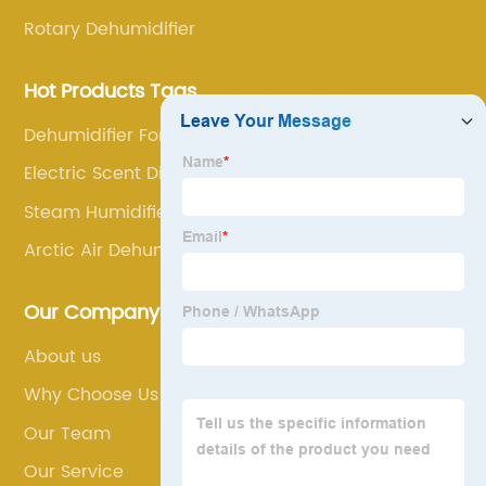
Rotary Dehumidifier
Hot Products Tags
Dehumidifier For Cough
Electric Scent Diffuser
Steam Humidifier For Furnace
Arctic Air Dehumidifier
Our Company
About us
Why Choose Us
Our Team
Our Service