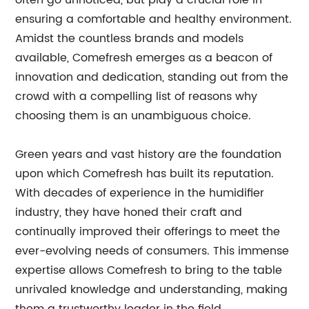
often go unnoticed, but play a crucial role in
ensuring a comfortable and healthy environment.
Amidst the countless brands and models
available, Comefresh emerges as a beacon of
innovation and dedication, standing out from the
crowd with a compelling list of reasons why
choosing them is an unambiguous choice.
Green years and vast history are the foundation
upon which Comefresh has built its reputation.
With decades of experience in the humidifier
industry, they have honed their craft and
continually improved their offerings to meet the
ever-evolving needs of consumers. This immense
expertise allows Comefresh to bring to the table
unrivaled knowledge and understanding, making