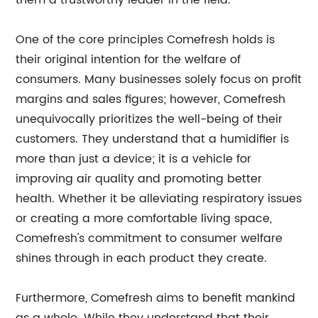
them a trustworthy leader in the field.
One of the core principles Comefresh holds is
their original intention for the welfare of
consumers. Many businesses solely focus on profit
margins and sales figures; however, Comefresh
unequivocally prioritizes the well-being of their
customers. They understand that a humidifier is
more than just a device; it is a vehicle for
improving air quality and promoting better
health. Whether it be alleviating respiratory issues
or creating a more comfortable living space,
Comefresh's commitment to consumer welfare
shines through in each product they create.
Furthermore, Comefresh aims to benefit mankind