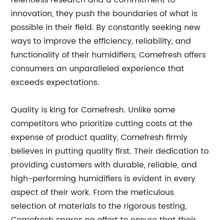
relentless research and a commitment to
innovation, they push the boundaries of what is
possible in their field. By constantly seeking new
ways to improve the efficiency, reliability, and
functionality of their humidifiers, Comefresh offers
consumers an unparalleled experience that
exceeds expectations.
Quality is king for Comefresh. Unlike some
competitors who prioritize cutting costs at the
expense of product quality, Comefresh firmly
believes in putting quality first. Their dedication to
providing customers with durable, reliable, and
high-performing humidifiers is evident in every
aspect of their work. From the meticulous
selection of materials to the rigorous testing,