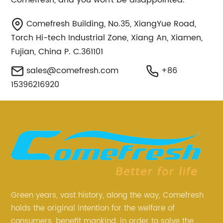
Comefresh, and you won't be disappointed.
Comefresh Building, No.35, XiangYue Road,
Torch Hi-tech Industrial Zone, Xiang An, Xiamen,
Fujian, China P. C.361101
sales@comefresh.com
+86
15396216920
Green years, vast history, along the way, Comefresh
holds the original intention for the welfare of
consumers, benefit mankind, in order to solve the