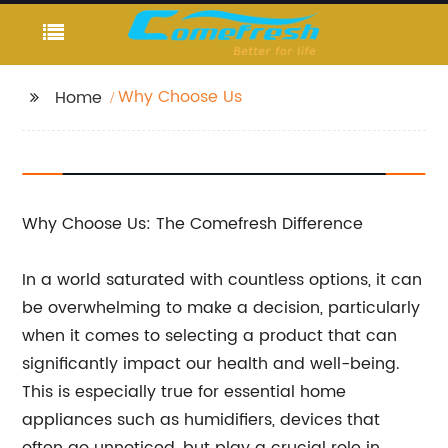
Why Choose Us
Home
Why Choose Us: The Comefresh Difference
In a world saturated with countless options, it can
be overwhelming to make a decision, particularly
when it comes to selecting a product that can
significantly impact our health and well-being.
This is especially true for essential home
appliances such as humidifiers, devices that