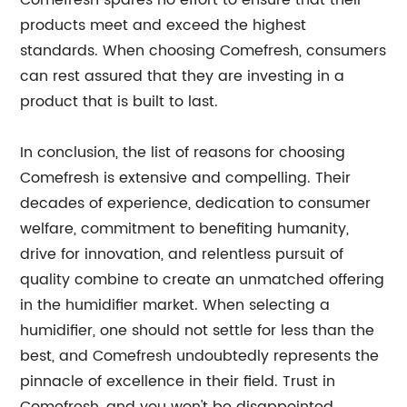
Comefresh spares no effort to ensure that their
products meet and exceed the highest
standards. When choosing Comefresh, consumers
can rest assured that they are investing in a
product that is built to last.
In conclusion, the list of reasons for choosing
Comefresh is extensive and compelling. Their
decades of experience, dedication to consumer
welfare, commitment to benefiting humanity,
drive for innovation, and relentless pursuit of
quality combine to create an unmatched offering
in the humidifier market. When selecting a
humidifier, one should not settle for less than the
best, and Comefresh undoubtedly represents the
pinnacle of excellence in their field. Trust in