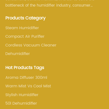
bottleneck of the humidifier industry, consumer
annoyance and pain points, actively strive to
Products Category
research and innovation, always adhere to the quality
first.
Steam Humidifier
Compact Air Purifier
Cordless Vacuum Cleaner
Dehumidifier
Hot Products Tags
Aroma Diffuser 300ml
Warm Mist Vs Cool Mist
Stylish Humidifier
50l Dehumidifier