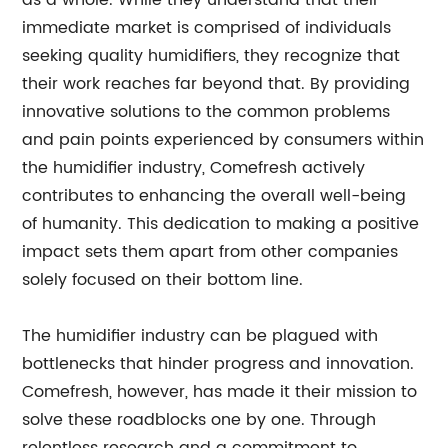
as a whole. While they understand that their
immediate market is comprised of individuals
seeking quality humidifiers, they recognize that
their work reaches far beyond that. By providing
innovative solutions to the common problems
and pain points experienced by consumers within
the humidifier industry, Comefresh actively
contributes to enhancing the overall well-being
of humanity. This dedication to making a positive
impact sets them apart from other companies
solely focused on their bottom line.
The humidifier industry can be plagued with
bottlenecks that hinder progress and innovation.
Comefresh, however, has made it their mission to
solve these roadblocks one by one. Through