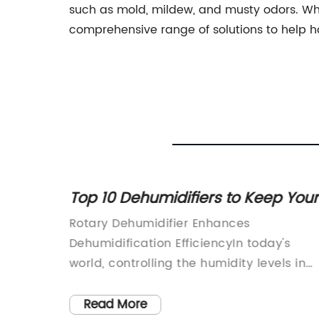
such as mold, mildew, and musty odors. Wheth
comprehensive range of solutions to help 
r for
Top 10 Dehumidifiers to Keep Your
Home Dry and Comfortable
Rotary Dehumidifier Enhances
Dehumidification EfficiencyIn today's
s
world, controlling the humidity levels in
rfect
various applications has become
a
increasingly important. Excess moisture
Read More