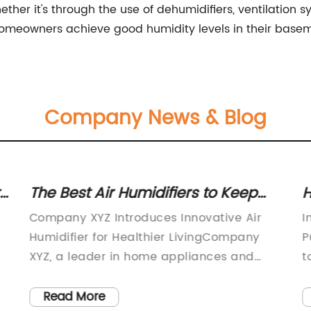
er it's through the use of dehumidifiers, ventilation sys
homeowners achieve good humidity levels in their basem
Company News & Blog
The Best Air Humidifiers to Keep
H
Your Home Comfortable
D
Company XYZ Introduces Innovative Air
I
M
Humidifier for Healthier LivingCompany
P
XYZ, a leader in home appliances and
t
technology, has recently launched a
m
cutting-edge air humidifier designed to
b
Read More