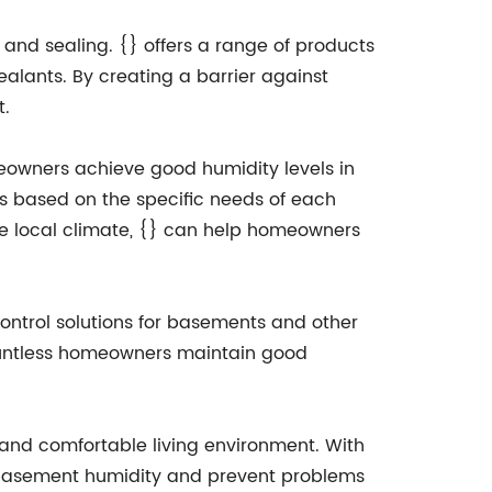
and sealing. {} offers a range of products
alants. By creating a barrier against
t.
meowners achieve good humidity levels in
s based on the specific needs of each
the local climate, {} can help homeowners
 control solutions for basements and other
ountless homeowners maintain good
y and comfortable living environment. With
 basement humidity and prevent problems