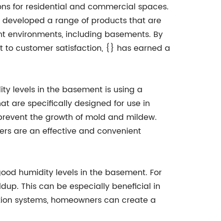
ions for residential and commercial spaces.
e developed a range of products that are
ent environments, including basements. By
to customer satisfaction, {} has earned a
ty levels in the basement is using a
at are specifically designed for use in
 prevent the growth of mold and mildew.
ers are an effective and convenient
 good humidity levels in the basement. For
dup. This can be especially beneficial in
tion systems, homeowners can create a