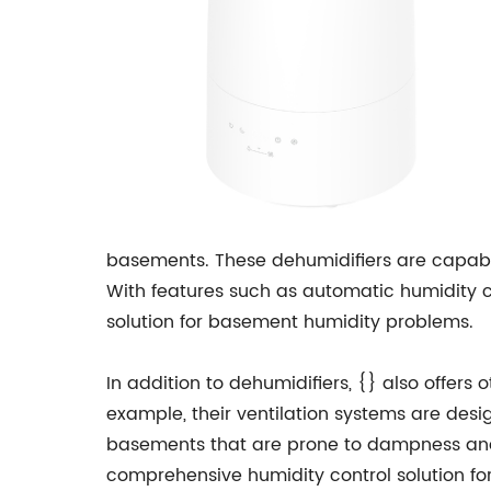
basements. These dehumidifiers are capable
With features such as automatic humidity c
solution for basement humidity problems.
In addition to dehumidifiers, {} also offer
example, their ventilation systems are desi
basements that are prone to dampness and
comprehensive humidity control solution fo