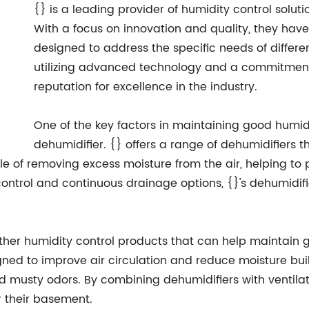
{} is a leading provider of humidity control solut
With a focus on innovation and quality, they hav
designed to address the specific needs of differ
utilizing advanced technology and a commitment 
reputation for excellence in the industry.
One of the key factors in maintaining good humidi
dehumidifier. {} offers a range of dehumidifiers th
 of removing excess moisture from the air, helping to
ontrol and continuous drainage options, {}'s dehumidifi
s other humidity control products that can help maintain
gned to improve air circulation and reduce moisture buil
 musty odors. By combining dehumidifiers with ventila
r their basement.