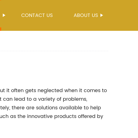
S
CONTACT US
ABOUT US
ut it often gets neglected when it comes to
 can lead to a variety of problems,
ely, there are solutions available to help
uch as the innovative products offered by