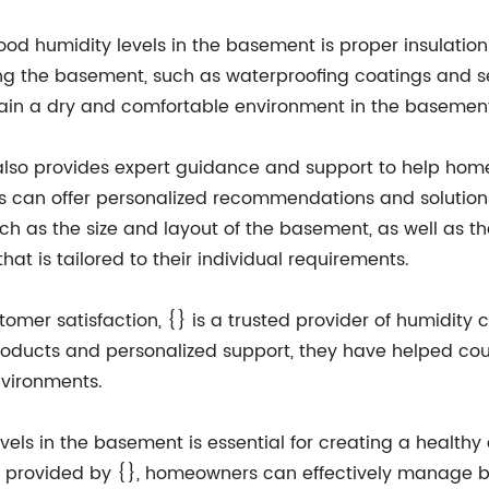
d humidity levels in the basement is proper insulation 
ng the basement, such as waterproofing coatings and se
tain a dry and comfortable environment in the basemen
{} also provides expert guidance and support to help ho
ls can offer personalized recommendations and solution
uch as the size and layout of the basement, as well as 
at is tailored to their individual requirements.
tomer satisfaction, {} is a trusted provider of humidity
products and personalized support, they have helped c
nvironments.
vels in the basement is essential for creating a health
rt provided by {}, homeowners can effectively manage