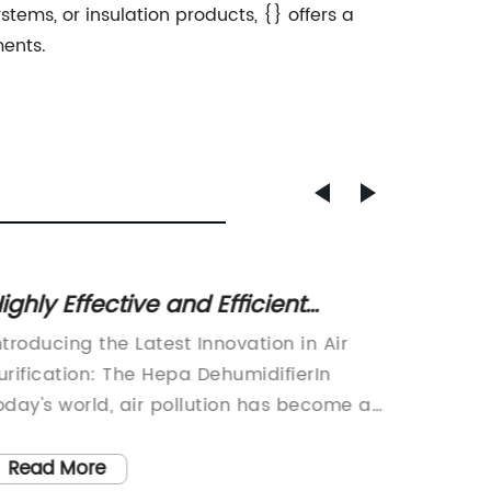
tems, or insulation products, {} offers a
ents.
ighly Effective and Efficient
Compa
ehumidifier for Removing Excess
Have A
ntroducing the Latest Innovation in Air
Small D
oisture from Your Home
urification: The Hepa DehumidifierIn
efficien
oday's world, air pollution has become a
in smal
ajor concern for the health and well-
of the 
eing of individuals. With the increase in
applian
Read More
Read