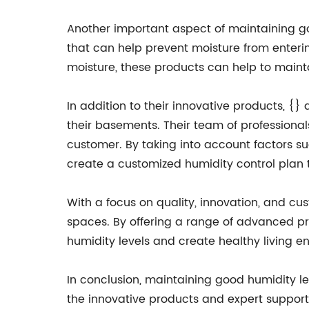
Another important aspect of maintaining goo
that can help prevent moisture from enteri
moisture, these products can help to main
In addition to their innovative products, 
their basements. Their team of professiona
customer. By taking into account factors s
create a customized humidity control plan th
With a focus on quality, innovation, and cus
spaces. By offering a range of advanced 
humidity levels and create healthy living e
In conclusion, maintaining good humidity le
the innovative products and expert suppo