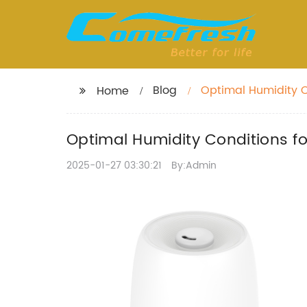
Blog
Optimal Humidity C
Home
Optimal Humidity Conditions f
2025-01-27 03:30:21
By:Admin