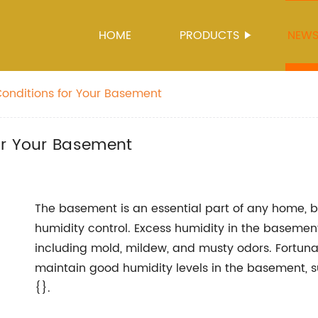
HOME
PRODUCTS
NEW
onditions for Your Basement
or Your Basement
The basement is an essential part of any home, b
humidity control. Excess humidity in the basement
including mold, mildew, and musty odors. Fortunat
maintain good humidity levels in the basement, s
{}.