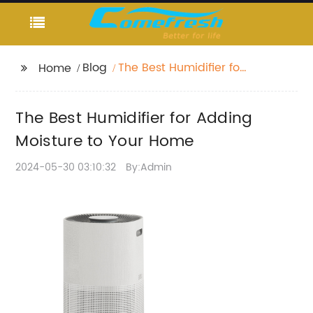
Blog
The Best Humidifier for
Home
Adding Moisture to
Your Home
The Best Humidifier for Adding
Moisture to Your Home
2024-05-30 03:10:32
By:Admin