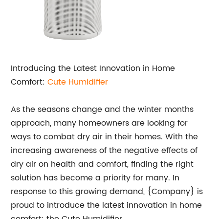
Introducing the Latest Innovation in Home
Comfort:
Cute Humidifier
As the seasons change and the winter months
approach, many homeowners are looking for
ways to combat dry air in their homes. With the
increasing awareness of the negative effects of
dry air on health and comfort, finding the right
solution has become a priority for many. In
response to this growing demand, {Company} is
proud to introduce the latest innovation in home