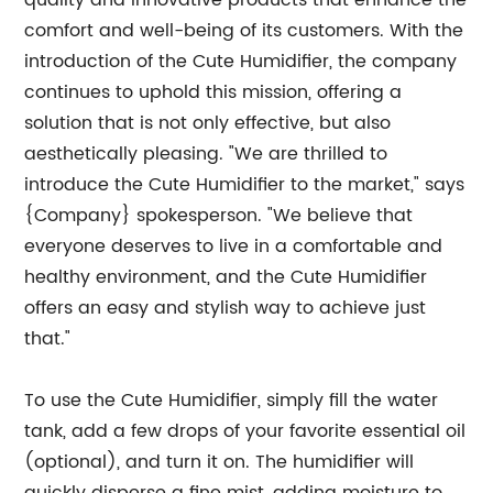
quality and innovative products that enhance the
comfort and well-being of its customers. With the
introduction of the Cute Humidifier, the company
continues to uphold this mission, offering a
solution that is not only effective, but also
aesthetically pleasing. "We are thrilled to
introduce the Cute Humidifier to the market," says
{Company} spokesperson. "We believe that
everyone deserves to live in a comfortable and
healthy environment, and the Cute Humidifier
offers an easy and stylish way to achieve just
that."
To use the Cute Humidifier, simply fill the water
tank, add a few drops of your favorite essential oil
(optional), and turn it on. The humidifier will