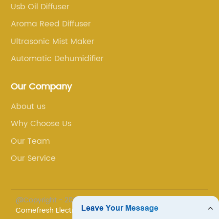
sers is
airborne impurities such as dust, pollen, a
Usb Oil Diffuser
the air,
pet dander, promoting cleaner and healthi
Aroma Reed Diffuser
sphere.
air quality.The user-friendly interface of th
Ultrasonic Mist Maker
of
Dehumidifier Unit makes it incredibly easy 
th
operate. With just a few simple settings,
Automatic Dehumidifier
,
homeowners can effortlessly adjust the de
e is
humidity level and monitor the current
Our Company
ng to
moisture content in real-time. This intuitiv
About us
pa-like
control panel eliminates any guesswork,
Why Choose Us
dition to
allowing users to customize their indoor
ffusers
comfort according to their specific
Our Team
eces,
needs.Safety is always a top priority for
Our Service
any space.
[Company Name], which is why the
 a
Dehumidifier Unit incorporates several
ect for
innovative safety features. An automatic s
@Copyright - 2023-2024 : All Rights Reserved.
yoga, or
off function is activated when the water ta
Comefresh Electronic Industry Co., Ltd.