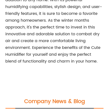
addition to any home. With its powerful
humidifying capabilities, stylish design, and user-
friendly features, it is sure to become a favorite
among homeowners. As the winter months
approach, it's the perfect time to invest in this
innovative and adorable solution to combat dry
air and create a more comfortable living
environment. Experience the benefits of the Cute
Humidifier for yourself and enjoy the perfect
blend of functionality and charm in your home.
Company News & Blog