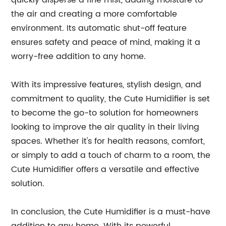
quickly disperse a fine mist, adding moisture to
the air and creating a more comfortable
environment. Its automatic shut-off feature
ensures safety and peace of mind, making it a
worry-free addition to any home.
With its impressive features, stylish design, and
commitment to quality, the Cute Humidifier is set
to become the go-to solution for homeowners
looking to improve the air quality in their living
spaces. Whether it's for health reasons, comfort,
or simply to add a touch of charm to a room, the
Cute Humidifier offers a versatile and effective
solution.
In conclusion, the Cute Humidifier is a must-have