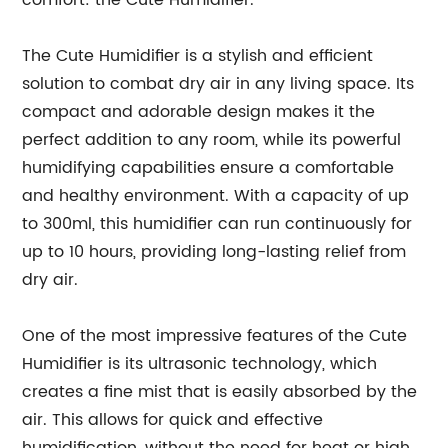
comfort: the Cute Humidifier.
The Cute Humidifier is a stylish and efficient
solution to combat dry air in any living space. Its
compact and adorable design makes it the
perfect addition to any room, while its powerful
humidifying capabilities ensure a comfortable
and healthy environment. With a capacity of up
to 300ml, this humidifier can run continuously for
up to 10 hours, providing long-lasting relief from
dry air.
One of the most impressive features of the Cute
Humidifier is its ultrasonic technology, which
creates a fine mist that is easily absorbed by the
air. This allows for quick and effective