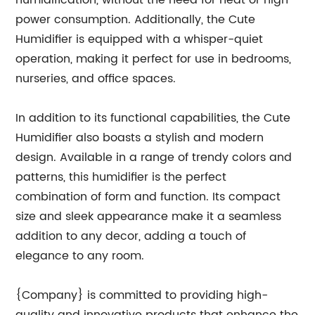
humidification, without the need for heat or high
power consumption. Additionally, the Cute
Humidifier is equipped with a whisper-quiet
operation, making it perfect for use in bedrooms,
nurseries, and office spaces.
In addition to its functional capabilities, the Cute
Humidifier also boasts a stylish and modern
design. Available in a range of trendy colors and
patterns, this humidifier is the perfect
combination of form and function. Its compact
size and sleek appearance make it a seamless
addition to any decor, adding a touch of
elegance to any room.
{Company} is committed to providing high-