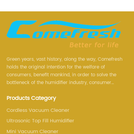
Green years, vast history, along the way, Comefresh
holds the original intention for the welfare of
consumers, benefit mankind, in order to solve the
bottleneck of the humidifier industry, consumer
annoyance and pain points, actively strive to
Products Category
research and innovation, always adhere to the quality
first.
Cordless Vacuum Cleaner
Ultrasonic Top Fill Humidifier
Mini Vacuum Cleaner