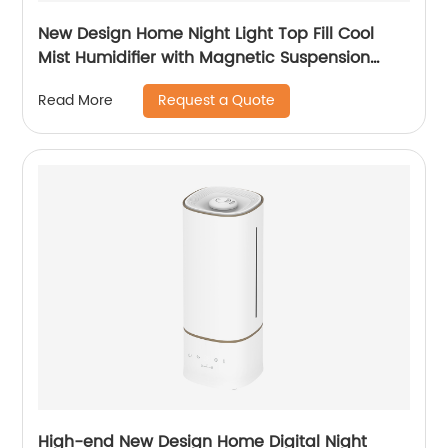
New Design Home Night Light Top Fill Cool
Mist Humidifier with Magnetic Suspension
Technology for Bedroom Large Room Office
Request a Quote
Read More
Healthcare CF-2025T
High-end New Design Home Digital Night