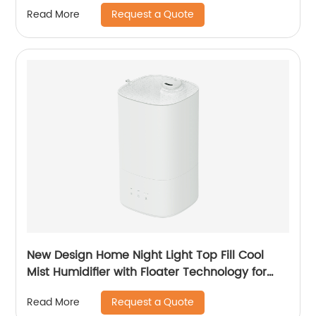
Suspension Technology for Bedroom Large
Request a Quote
Read More
Room Office Healthcare CF-2028T
New Design Home Night Light Top Fill Cool
Mist Humidifier with Floater Technology for
Office Healthcare
Request a Quote
Read More