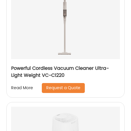
Powerful Cordless Vacuum Cleaner Ultra-
Light Weight VC-C1220
Request a Quote
Read More