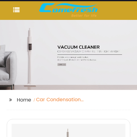
Car Condensation
Home
Absorber