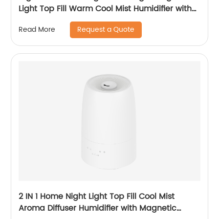
Light Top Fill Warm Cool Mist Humidifier with
Magnetic Suspension Technology for
Request a Quote
Read More
Bedroom Large Room Office Healthcare CF-
2068HT
2 IN 1 Home Night Light Top Fill Cool Mist
Aroma Diffuser Humidifier with Magnetic