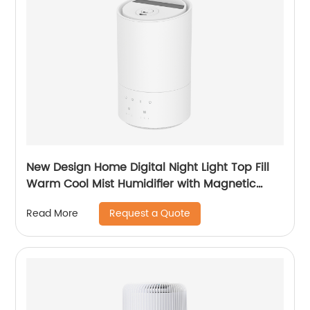
New Design Home Digital Night Light Top Fill
Warm Cool Mist Humidifier with Magnetic
Suspension Technology for Bedroom Large
Request a Quote
Read More
Room Office Healthcare CF-2037HT