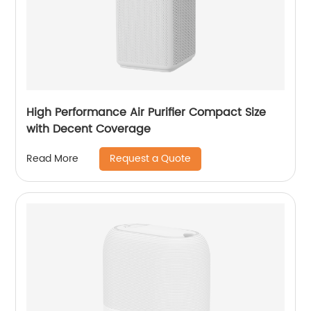
High Performance Air Purifier Compact Size
with Decent Coverage
Request a Quote
Read More