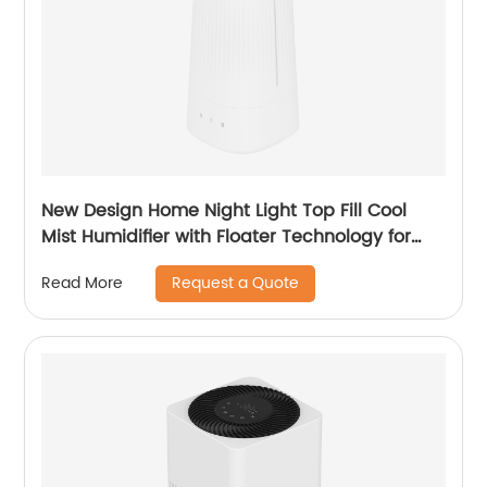
New Design Home Night Light Top Fill Cool
Mist Humidifier with Floater Technology for
Office Healthcare CF-2140T
Request a Quote
Read More