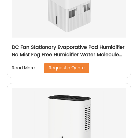
DC Fan Stationary Evaporative Pad Humidifier
No Mist Fog Free Humidifier Water Molecule
Nano Humidification for Large Room Bedroom
Request a Quote
Read More
Office CF-6318