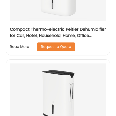
Compact Thermo-electric Peltier Dehumidifier
for Car, Hotel, Household, Home, Office
Dehumidifying Dehumidification CF-5810
Request a Quote
Read More