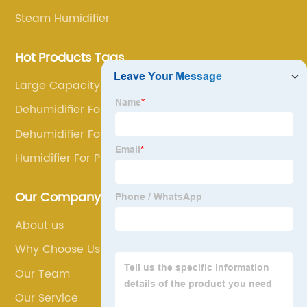
Steam Humidifier
Hot Products Tags
Large Capacity Dehumidifier
Dehumidifier For Congestion
Dehumidifier For Car Interior
Humidifier For Pneumonia
Our Company
About us
Why Choose Us
Our Team
Our Service