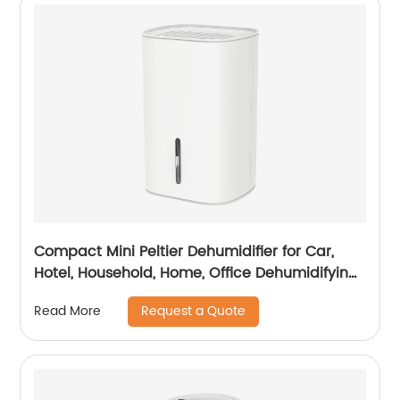
Compact Mini Peltier Dehumidifier for Car,
Hotel, Household, Home, Office Dehumidifying
Dehumidification with Adaptor CF-5700
Request a Quote
Read More