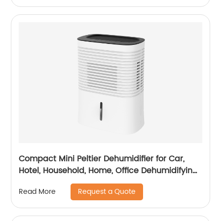
Compact Mini Peltier Dehumidifier for Car,
Hotel, Household, Home, Office Dehumidifying
Dehumidification CF-5820
Request a Quote
Read More