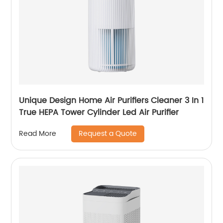
Unique Design Home Air Purifiers Cleaner 3 In 1
True HEPA Tower Cylinder Led Air Purifier
Request a Quote
Read More