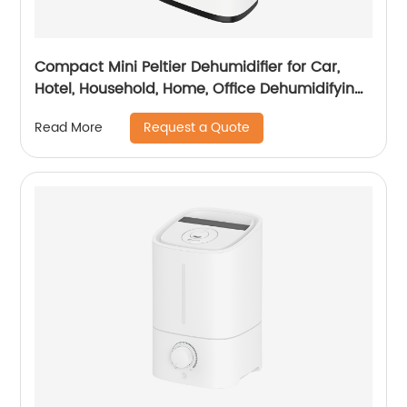
Compact Mini Peltier Dehumidifier for Car,
Hotel, Household, Home, Office Dehumidifying
Dehumidification CF-5800
Request a Quote
Read More