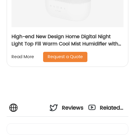
High-end New Design Home Digital Night
Light Top Fill Warm Cool Mist Humidifier with
Magnetic Suspension Technology for
Request a Quote
Read More
Bedroom Large Room Office Healthcare CF-
2058HT
Reviews
Related
Videos