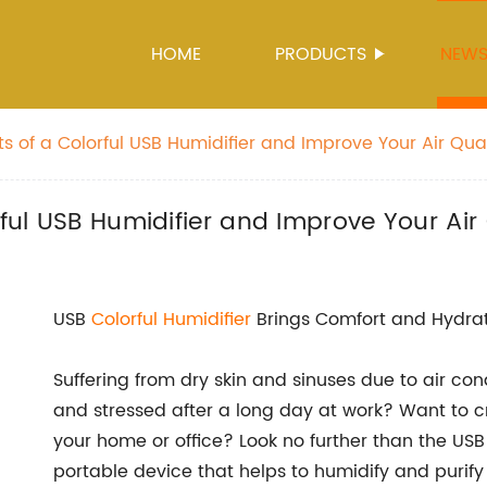
HOME
PRODUCTS
NEW
ts of a Colorful USB Humidifier and Improve Your Air Qual
rful USB Humidifier and Improve Your Air 
USB
Colorful Humidifier
Brings Comfort and Hydrati
Suffering from dry skin and sinuses due to air con
and stressed after a long day at work? Want to 
your home or office? Look no further than the USB
portable device that helps to humidify and purify