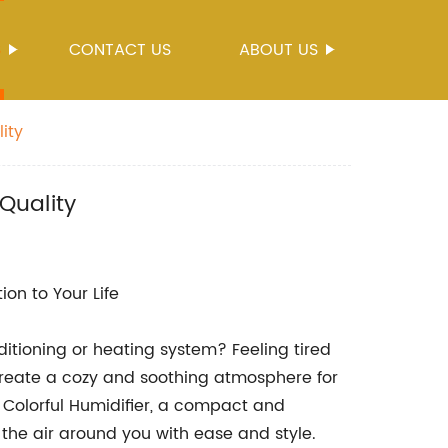
S
CONTACT US
ABOUT US
ity
Quality
on to Your Life
ditioning or heating system? Feeling tired
create a cozy and soothing atmosphere for
 Colorful Humidifier, a compact and
 the air around you with ease and style.