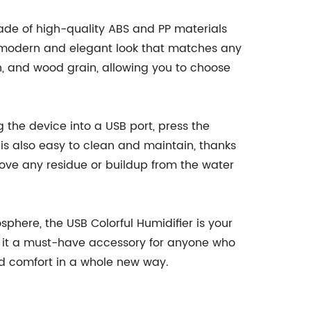
 made of high-quality ABS and PP materials
 a modern and elegant look that matches any
een, and wood grain, allowing you to choose
g the device into a USB port, press the
 is also easy to clean and maintain, thanks
ove any residue or buildup from the water
phere, the USB Colorful Humidifier is your
ke it a must-have accessory for anyone who
nd comfort in a whole new way.