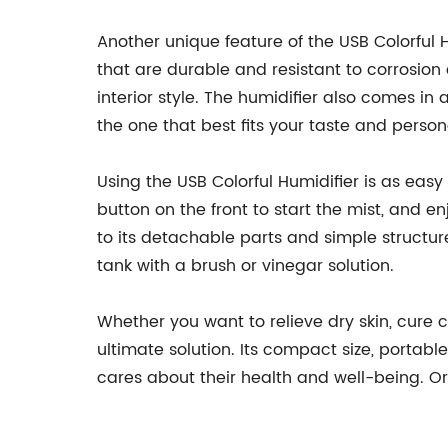
Another unique feature of the USB Colorful H
that are durable and resistant to corrosio
interior style. The humidifier also comes in
the one that best fits your taste and persona
Using the USB Colorful Humidifier is as easy 
button on the front to start the mist, and e
to its detachable parts and simple structu
tank with a brush or vinegar solution.
Whether you want to relieve dry skin, cure 
ultimate solution. Its compact size, porta
cares about their health and well-being. O