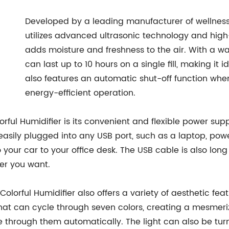
Developed by a leading manufacturer of wellness 
utilizes advanced ultrasonic technology and high-
adds moisture and freshness to the air. With a wa
can last up to 10 hours on a single fill, making it 
also features an automatic shut-off function whe
energy-efficient operation.
ful Humidifier is its convenient and flexible power su
asily plugged into any USB port, such as a laptop, powe
 your car to your office desk. The USB cable is also lon
er you want.
SB Colorful Humidifier also offers a variety of aesthetic
 that can cycle through seven colors, creating a mesmer
cle through them automatically. The light can also be turn