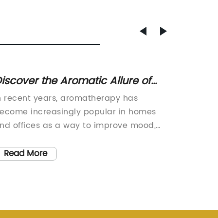
iscover the Aromatic Allure of
Discov
cent Diffuser Sticks
Aroma 
n recent years, aromatherapy has
Easy Ho
ecome increasingly popular in homes
Innovat
nd offices as a way to improve mood,
Atmosph
educe stress and create a relaxing
paced w
nvironment. With the demand for
tranqui
Read More
Read
ragrance accessories on the rise,
increas
ompanies are introducing new products
Aroma D
o meet the needs of consumers. One
fragran
uch product that has been making
innovat