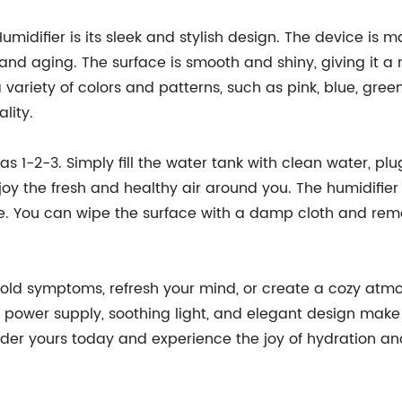
umidifier is its sleek and stylish design. The device is
n and aging. The surface is smooth and shiny, giving it
 a variety of colors and patterns, such as pink, blue, gr
lity.
as 1-2-3. Simply fill the water tank with clean water, plu
njoy the fresh and healthy air around you. The humidifier
re. You can wipe the surface with a damp cloth and rem
cold symptoms, refresh your mind, or create a cozy atmos
ble power supply, soothing light, and elegant design ma
rder yours today and experience the joy of hydration a