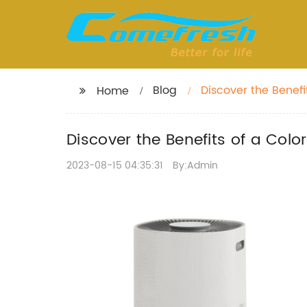
Blog
Discover the Benefi
Home
Discover the Benefits of a Colo
2023-08-15 04:35:31
By:Admin