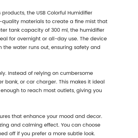
products, the USB Colorful Humidifier
quality materials to create a fine mist that
ter tank capacity of 300 ml, the humidifier
ideal for overnight or all-day use. The device
n the water runs out, ensuring safety and
pply. Instead of relying on cumbersome
r bank, or car charger. This makes it ideal
g enough to reach most outlets, giving you
 features that enhance your mood and decor.
izing and calming effect. You can choose
ed off if you prefer a more subtle look.