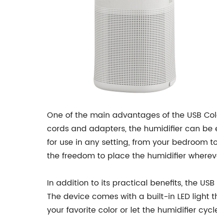
One of the main advantages of the USB Color
cords and adapters, the humidifier can be e
for use in any setting, from your bedroom to
the freedom to place the humidifier wherev
In addition to its practical benefits, the U
The device comes with a built-in LED light
your favorite color or let the humidifier cy