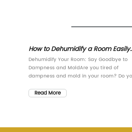
How to Dehumidify a Room Easily
and Effectively
me
Dehumidify Your Room: Say Goodbye to
 its 65
Dampness and MoldAre you tired of
vide
dampness and mold in your room? Do y
iving
want to eliminate the musty smell and
s and
improve the air quality? Look no further
Read More
apacity
than (remove brand name), the leading
erior
provider of (product type) with innovati
m
technology and exceptional
els play
quality.Dampness and mold are not only