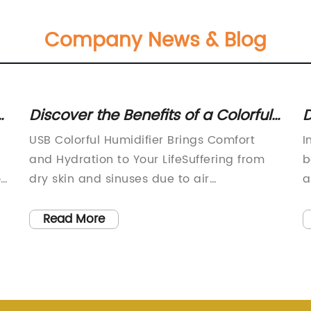
Company News & Blog
Discover the Benefits of a Colorful
D
USB Humidifier and Improve Your
S
USB Colorful Humidifier Brings Comfort
I
Air Quality
and Hydration to Your LifeSuffering from
b
ou
dry skin and sinuses due to air
a
conditioning or heating system? Feeling
r
tired and stressed after a long day at
e
Read More
work? Want to create a cozy and soothing
f
ve
atmosphere for your home or office? Look
c
no further than the USB Colorful Humidifier,
t
a compact and portable device that
s