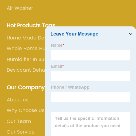
Air Washer
Hot Products Tags
Home Made Dehumidifier
Whole Home Humidifier
Humidifier In Summer
Desiccant Dehumidifier
Our Company
About us
Why Choose Us
Our Team
Our Service