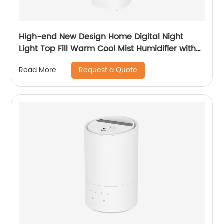
High-end New Design Home Digital Night
Light Top Fill Warm Cool Mist Humidifier with
Magnetic Suspension Technology for
Request a Quote
Read More
Bedroom Large Room Office Healthcare CF-
2068HT