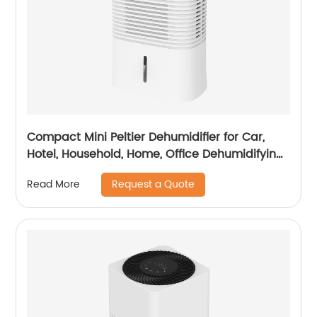
Compact Mini Peltier Dehumidifier for Car,
Hotel, Household, Home, Office Dehumidifying
Dehumidification CF-5820
Request a Quote
Read More