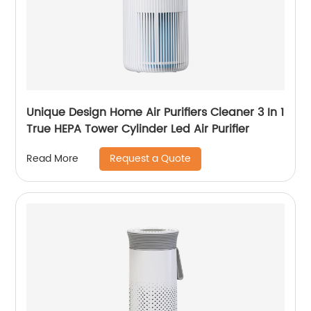
Unique Design Home Air Purifiers Cleaner 3 In 1
True HEPA Tower Cylinder Led Air Purifier
Request a Quote
Read More