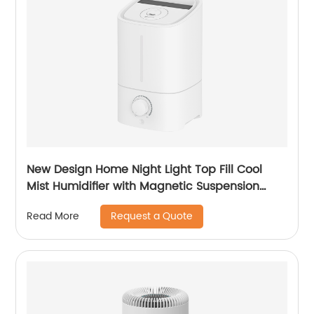
New Design Home Night Light Top Fill Cool
Mist Humidifier with Magnetic Suspension
Technology for Bedroom Large Room Office
Request a Quote
Read More
Healthcare CF-2025T