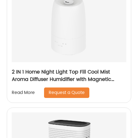
2 IN 1 Home Night Light Top Fill Cool Mist
Aroma Diffuser Humidifier with Magnetic
Suspension Technology for Bedroom Large
Request a Quote
Read More
Room Office Healthcare CF-2028T