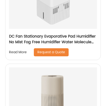
DC Fan Stationary Evaporative Pad Humidifier
No Mist Fog Free Humidifier Water Molecule
Nano Humidification for Large Room Bedroom
Request a Quote
Read More
Office CF-6318