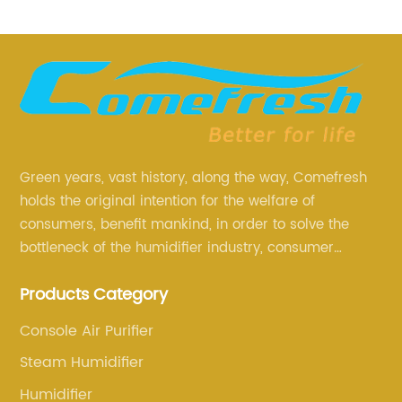
Green years, vast history, along the way, Comefresh
holds the original intention for the welfare of
consumers, benefit mankind, in order to solve the
bottleneck of the humidifier industry, consumer
annoyance and pain points, actively strive to
Products Category
research and innovation, always adhere to the quality
first.
Console Air Purifier
Steam Humidifier
Humidifier