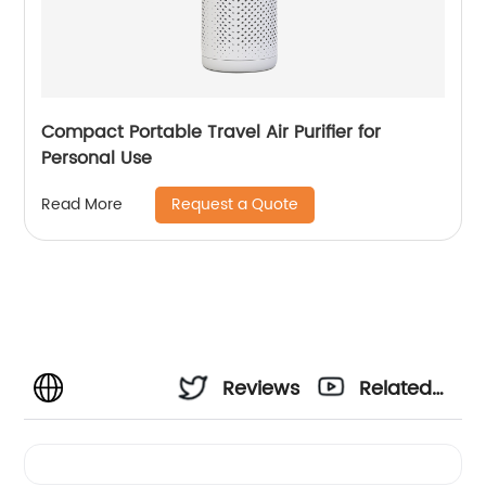
Compact Portable Travel Air Purifier for
Personal Use
Request a Quote
Read More
Reviews
Related
Videos