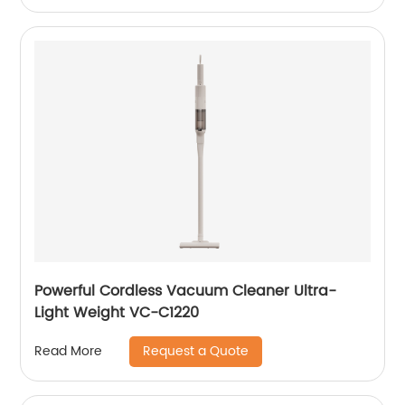
Powerful Cordless Vacuum Cleaner Ultra-
Light Weight VC-C1220
Request a Quote
Read More