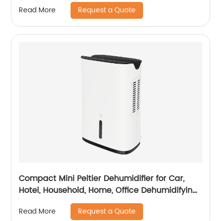
Office Healthcare
Request a Quote
Read More
Compact Mini Peltier Dehumidifier for Car,
Hotel, Household, Home, Office Dehumidifying
Dehumidification CF-5800
Request a Quote
Read More