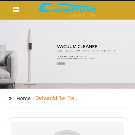
Dehumidifier For
Home
Bedroom