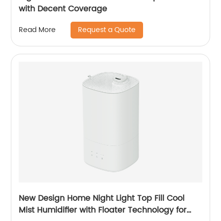
with Decent Coverage
Request a Quote
Read More
New Design Home Night Light Top Fill Cool
Mist Humidifier with Floater Technology for