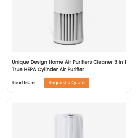
Unique Design Home Air Purifiers Cleaner 3 In 1
True HEPA Cylinder Air Purifier
Request a Quote
Read More