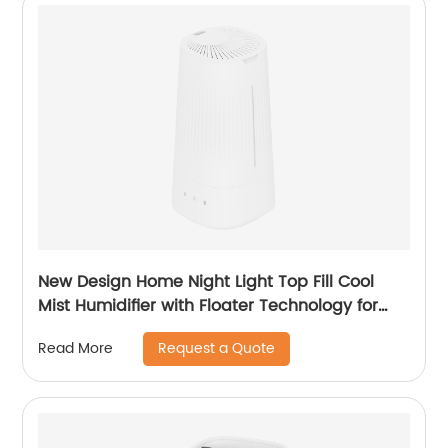
New Design Home Night Light Top Fill Cool
Mist Humidifier with Floater Technology for
Office Healthcare CF-2140T
Request a Quote
Read More