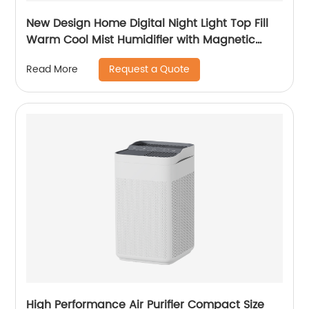
New Design Home Digital Night Light Top Fill
Warm Cool Mist Humidifier with Magnetic
Suspension Technology for Bedroom Large
Request a Quote
Read More
Room Office Healthcare CF-2037HT
High Performance Air Purifier Compact Size