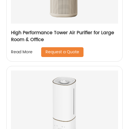
High Performance Tower Air Purifier for Large
Room & Office
Request a Quote
Read More