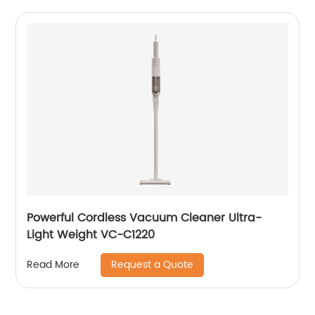
Powerful Cordless Vacuum Cleaner Ultra-
Light Weight VC-C1220
Request a Quote
Read More