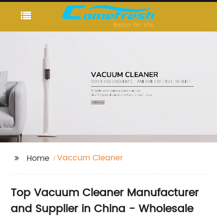
Vaccum Cleaner
Home
Top Vacuum Cleaner Manufacturer
and Supplier in China - Wholesale