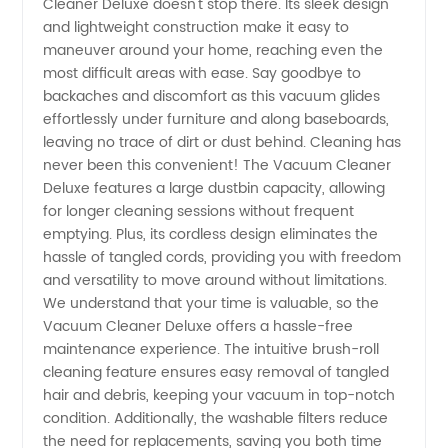
Cleaner Deluxe doesn't stop there. Its sleek design
Wholesale
and lightweight construction make it easy to
maneuver around your home, reaching even the
most difficult areas with ease. Say goodbye to
Supplier
backaches and discomfort as this vacuum glides
effortlessly under furniture and along baseboards,
in China
leaving no trace of dirt or dust behind. Cleaning has
never been this convenient! The Vacuum Cleaner
Deluxe features a large dustbin capacity, allowing
for longer cleaning sessions without frequent
emptying. Plus, its cordless design eliminates the
hassle of tangled cords, providing you with freedom
and versatility to move around without limitations.
We understand that your time is valuable, so the
Vacuum Cleaner Deluxe offers a hassle-free
maintenance experience. The intuitive brush-roll
cleaning feature ensures easy removal of tangled
hair and debris, keeping your vacuum in top-notch
condition. Additionally, the washable filters reduce
the need for replacements, saving you both time