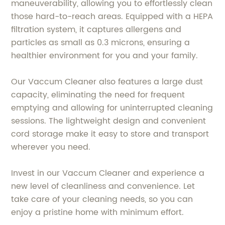
maneuverability, allowing you to effortlessly clean
those hard-to-reach areas. Equipped with a HEPA
filtration system, it captures allergens and
particles as small as 0.3 microns, ensuring a
healthier environment for you and your family.
Our Vaccum Cleaner also features a large dust
capacity, eliminating the need for frequent
emptying and allowing for uninterrupted cleaning
sessions. The lightweight design and convenient
cord storage make it easy to store and transport
wherever you need.
Invest in our Vaccum Cleaner and experience a
new level of cleanliness and convenience. Let
take care of your cleaning needs, so you can
enjoy a pristine home with minimum effort.