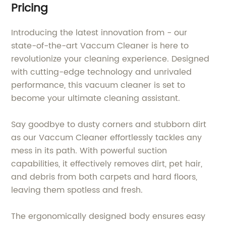
Pricing
Introducing the latest innovation from - our
state-of-the-art Vaccum Cleaner is here to
revolutionize your cleaning experience. Designed
with cutting-edge technology and unrivaled
performance, this vacuum cleaner is set to
become your ultimate cleaning assistant.
Say goodbye to dusty corners and stubborn dirt
as our Vaccum Cleaner effortlessly tackles any
mess in its path. With powerful suction
capabilities, it effectively removes dirt, pet hair,
and debris from both carpets and hard floors,
leaving them spotless and fresh.
The ergonomically designed body ensures easy