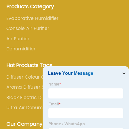
Products Category
research and innovation, always adhere to the quality
first.
Evaporative Humidifier
Console Air Purifier
Air Purifier
Dehumidifier
Hot Products Tags
Diffuser Colour Changing
Aroma Diffuser Set
Black Electric Diffuser
Ultra Air Dehumidifier
Our Company