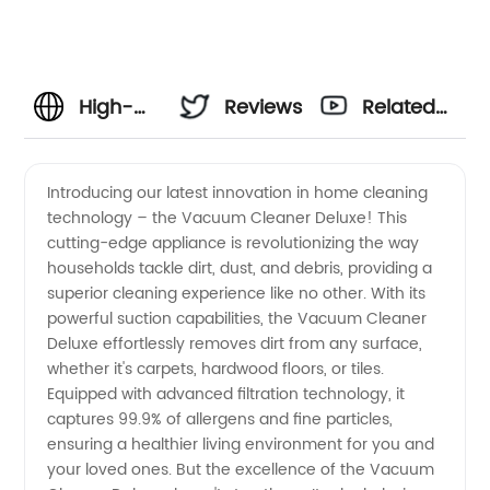
High-
Reviews
Related
Quality
Videos
Introducing our latest innovation in home cleaning
technology – the Vacuum Cleaner Deluxe! This
Vaccum
cutting-edge appliance is revolutionizing the way
households tackle dirt, dust, and debris, providing a
Cleaners:
superior cleaning experience like no other. With its
powerful suction capabilities, the Vacuum Cleaner
Leading
Deluxe effortlessly removes dirt from any surface,
whether it's carpets, hardwood floors, or tiles.
Equipped with advanced filtration technology, it
Manufacturer
captures 99.9% of allergens and fine particles,
ensuring a healthier living environment for you and
&
your loved ones. But the excellence of the Vacuum