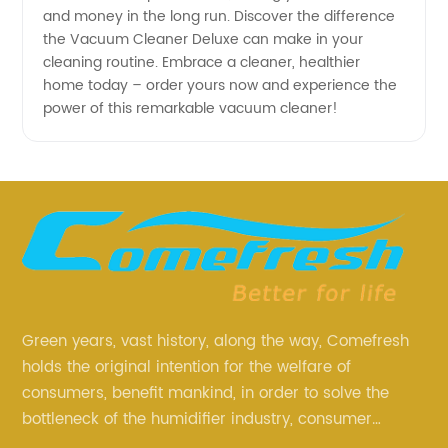
and money in the long run. Discover the difference
the Vacuum Cleaner Deluxe can make in your
cleaning routine. Embrace a cleaner, healthier
home today – order yours now and experience the
power of this remarkable vacuum cleaner!
Green years, vast history, along the way, Comefresh
holds the original intention for the welfare of
consumers, benefit mankind, in order to solve the
bottleneck of the humidifier industry, consumer
annoyance and pain points, actively strive to